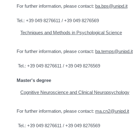
For further information, please contact:
ba.bps@unipd.it
Tel.: +39 049 8276611 / +39 049 8276569
Techniques and Methods in Psychological Science
For further information, please contact:
ba.temps@unipd.it
Tel.: +39 049 8276611 / +39 049 8276569
Master's degree
Cognitive Neuroscience and Clinical Neuropsychology
For further information, please contact:
ma.cn2@unipd.it
Tel.: +39 049 8276611 / +39 049 8276569