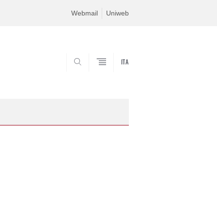
Webmail
Uniweb
ITA
SEARCH