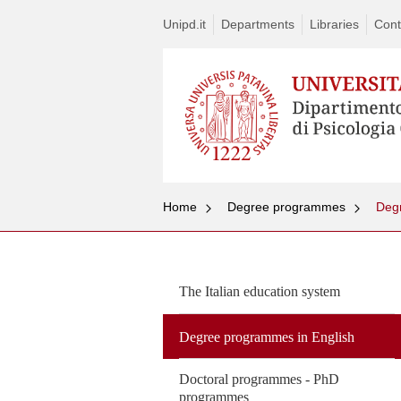
Unipd.it
Departments
Libraries
Cont
Home
Degree programmes
Deg
The Italian education system
Degree programmes in English
Doctoral programmes - PhD
programmes