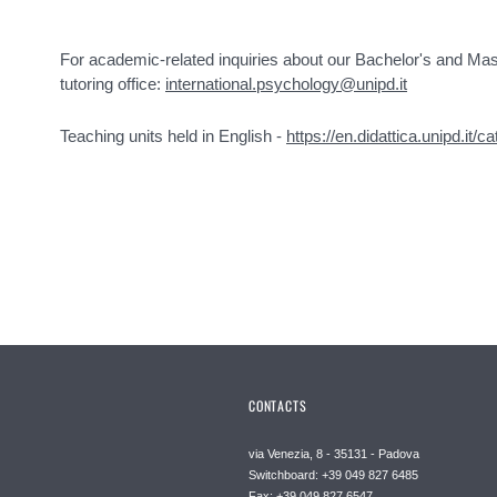
For academic-related inquiries about our Bachelor's and Mas
tutoring office:
international.psychology@unipd.it
Teaching units held in English -
https://en.didattica.unipd.it/c
CONTACTS
via Venezia, 8 - 35131 - Padova
Switchboard: +39 049 827 6485
Fax: +39 049 827 6547