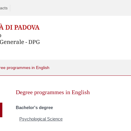
acts
ree programmes in English
Skip
to
Degree programmes in English
content
Bachelor's degree
Psychological Science