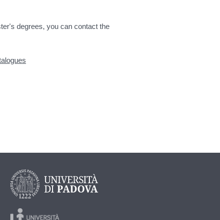
ter's degrees, you can contact the
atalogues