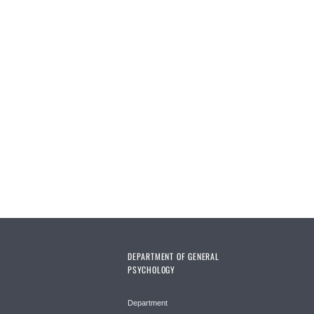
DEPARTMENT OF GENERAL
PSYCHOLOGY
Department