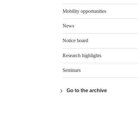
Mobility opportunities
News
Notice board
Research highlights
Seminars
Go to the archive