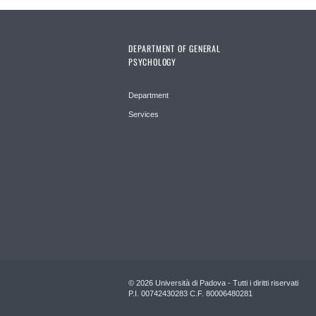
DEPARTMENT OF GENERAL
PSYCHOLOGY
Department
Services
© 2026 Università di Padova - Tutti i diritti riservati
P.I. 00742430283 C.F. 80006480281