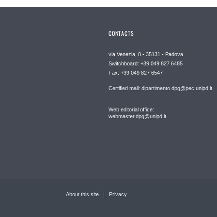
CONTACTS
via Venezia, 8 - 35131 - Padova
Switchboard: +39 049 827 6485
Fax: +39 049 827 6547
Certified mail: dipartimento.dpg@pec.unipd.it
Web editorial office:
webmaster.dpg@unipd.it
About this site
Privacy