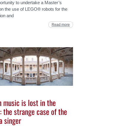
ortunity to undertake a Master’s
on the use of LEGO® robots for the
ion and
Read more
 music is lost in the
: the strange case of the
a singer