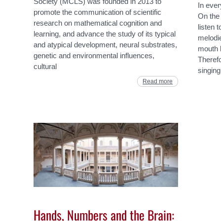
Society (MCLS) was founded in 2013 to
In ever
promote the communication of scientific
On the 
research on mathematical cognition and
listen 
learning, and advance the study of its typical
melodi
and atypical development, neural substrates,
mouth b
genetic and environmental influences,
Therefo
cultural
singing
Read more
Hands, Numbers and the Brain: