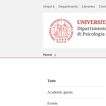
Unipd.it
Departments
Libraries
Cont
Home
Vai
al
contenuto
Tutte
Academic guests
Events