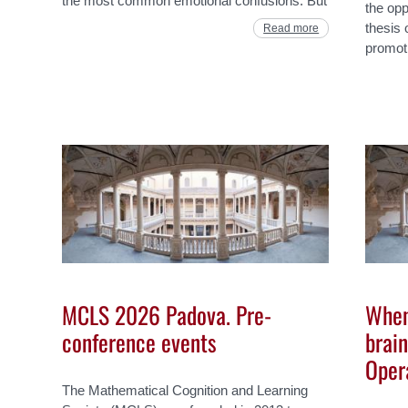
the most common emotional confusions. But
the opp
thesis 
Read more
promot
MCLS 2026 Padova. Pre-
When
conference events
brain
Oper
The Mathematical Cognition and Learning