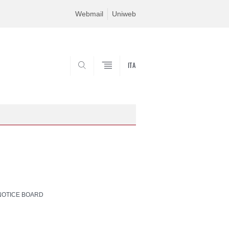
Webmail
Uniweb
ITA
SEARCH
NOTICE BOARD