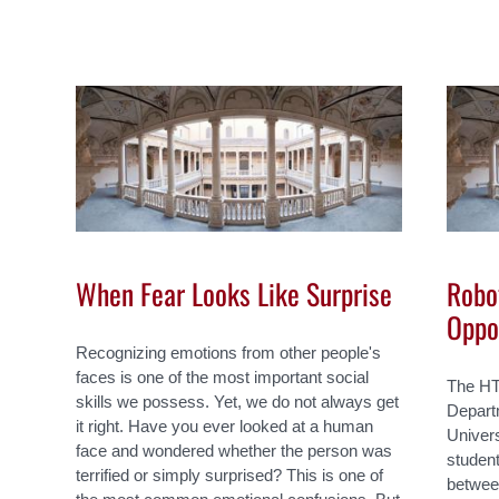
When Fear Looks Like Surprise
Robot
Oppo
Recognizing emotions from other people's
faces is one of the most important social
The HT
skills we possess. Yet, we do not always get
Depart
it right. Have you ever looked at a human
Univers
face and wondered whether the person was
student
terrified or simply surprised? This is one of
betwee