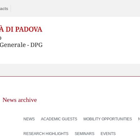
acts
News archive
NEWS
ACADEMIC GUESTS
MOBILITY OPPORTUNITIES
RESEARCH HIGHLIGHTS
SEMINARS
EVENTS