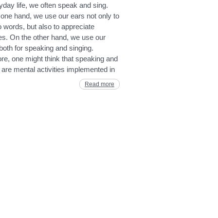
yday life, we often speak and sing.
one hand, we use our ears not only to
to words, but also to appreciate
es. On the other hand, we use our
oth for speaking and singing.
re, one might think that speaking and
 are mental activities implemented in
Read more