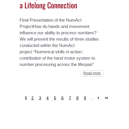
a Lifelong Connection
Final Presentation of the NumAct
ProjectHow do hands and movement
influence our ability to process numbers?
We will present the results of three studies
conducted within the NumAct
project “Numerical skills in action:
contribution of the hand motor system to
number processing across the lifespan”
Read more
1
2
3
4
5
6
7
8
9
…