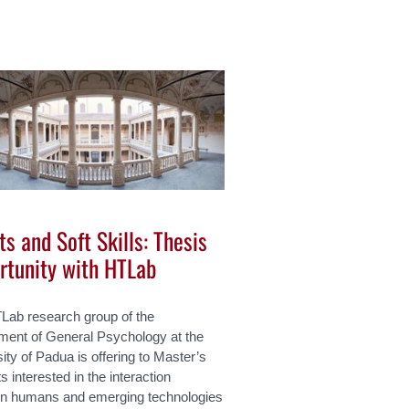
s and Soft Skills: Thesis
rtunity with HTLab
Lab research group of the
ment of General Psychology at the
ity of Padua is offering to Master’s
s interested in the interaction
n humans and emerging technologies