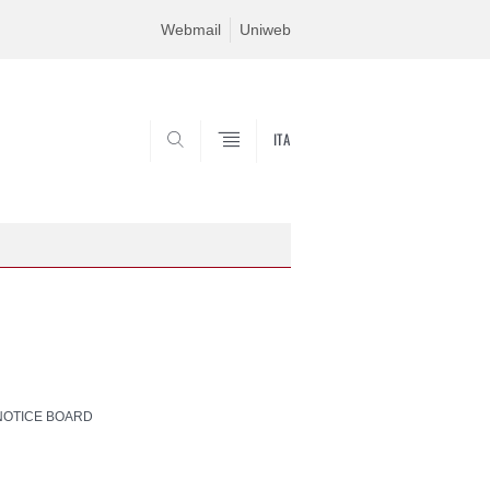
Webmail
Uniweb
ITA
SEARCH
NOTICE BOARD