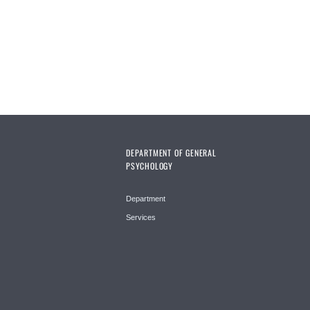
Pages
DEPARTMENT OF GENERAL
PSYCHOLOGY
Department
Services