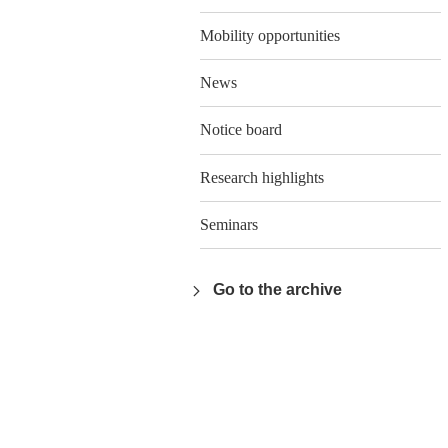
Mobility opportunities
News
Notice board
Research highlights
Seminars
Go to the archive