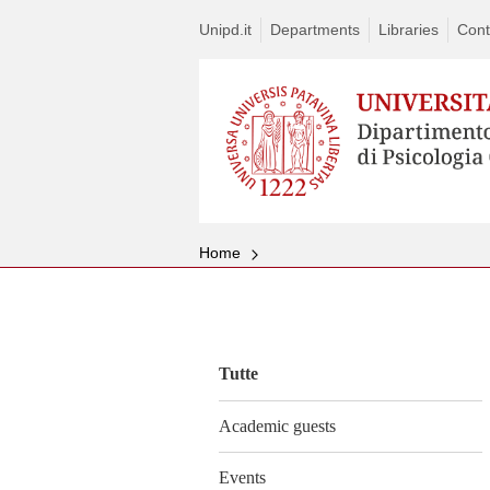
Unipd.it
Departments
Libraries
Cont
Home
Vai
al
contenuto
Tutte
Academic guests
Events