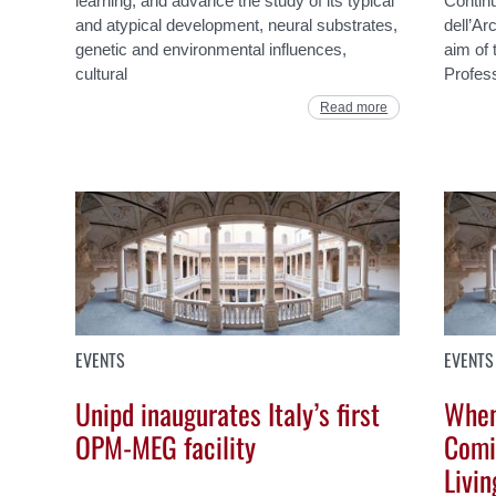
learning, and advance the study of its typical
Continu
and atypical development, neural substrates,
dell’Ar
genetic and environmental influences,
aim of 
cultural
Profes
Read more
EVENTS
EVENTS
Unipd inaugurates Italy’s first
When
OPM-MEG facility
Comi
Livin