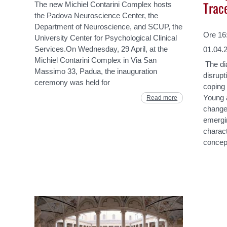
Trac
The new Michiel Contarini Complex hosts
the Padova Neuroscience Center, the
Department of Neuroscience, and SCUP, the
Ore 16:
University Center for Psychological Clinical
Services.On Wednesday, 29 April, at the
01.04.
Michiel Contarini Complex in Via San
The dia
Massimo 33, Padua, the inauguration
disrupt
ceremony was held for
coping 
Young a
Read more
change.
emergin
charact
concep