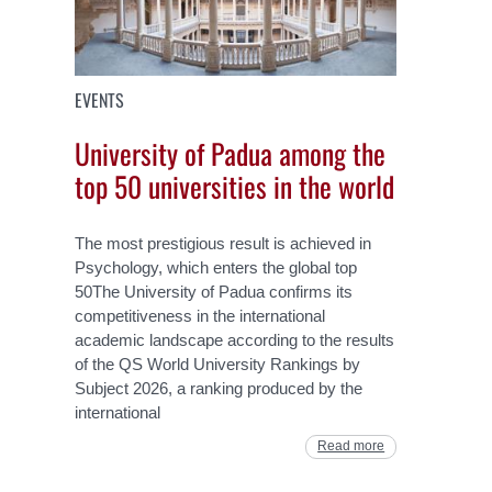
EVENTS
University of Padua among the
top 50 universities in the world
The most prestigious result is achieved in
Psychology, which enters the global top
50The University of Padua confirms its
competitiveness in the international
academic landscape according to the results
of the QS World University Rankings by
Subject 2026, a ranking produced by the
international
Read more