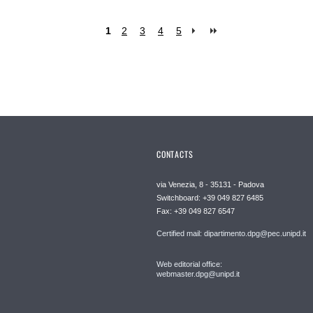
1
2
3
4
5
CONTACTS
via Venezia, 8 - 35131 - Padova
Switchboard: +39 049 827 6485
Fax: +39 049 827 6547
Certified mail: dipartimento.dpg@pec.unipd.it
Web editorial office:
webmaster.dpg@unipd.it