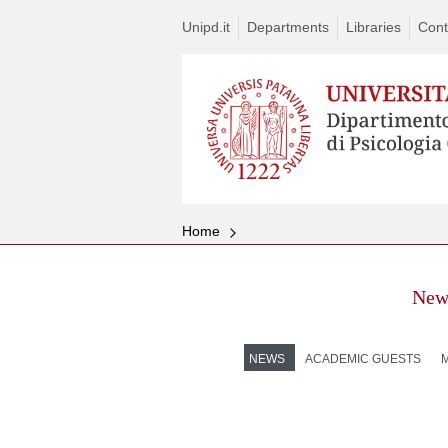
Unipd.it
Departments
Libraries
Cont
Home
New
NEWS
ACADEMIC GUESTS