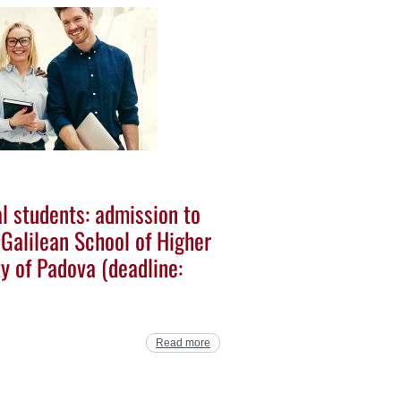
al students: admission to
 Galilean School of Higher
ty of Padova (deadline:
Read more