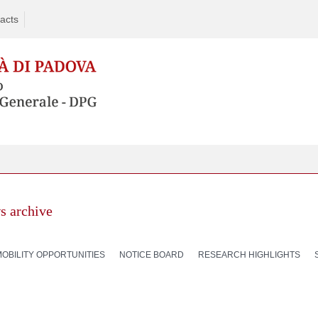
acts
s archive
MOBILITY OPPORTUNITIES
NOTICE BOARD
RESEARCH HIGHLIGHTS