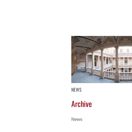
NEWS
Archive
News