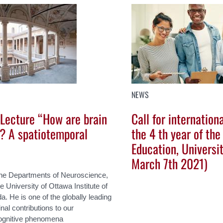
NEWS
 Lecture “How are brain
Call for internation
? A spatiotemporal
the 4 th year of the
Education, Universi
March 7th 2021)
 the Departments of Neuroscience,
 University of Ottawa Institute of
 He is one of the globally leading
al contributions to our
cognitive phenomena