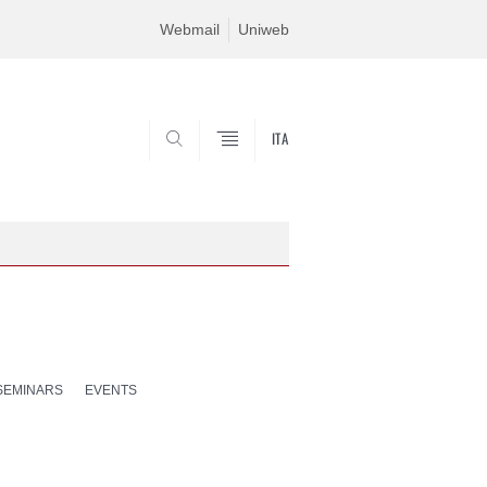
Webmail
Uniweb
ITA
SEARCH
SEMINARS
EVENTS