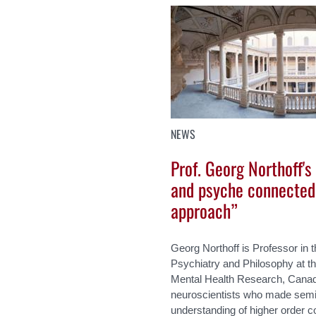
NEWS
Prof. Georg Northoff's
and psyche connected
approach”
Georg Northoff is Professor in
Psychiatry and Philosophy at the
Mental Health Research, Canada.
neuroscientists who made semin
understanding of higher order 