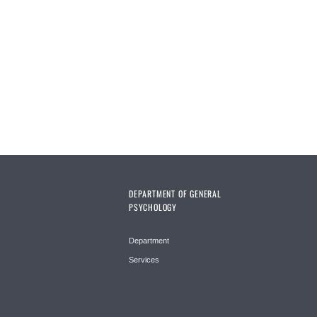
Pages
DEPARTMENT OF GENERAL
PSYCHOLOGY
Department
Services