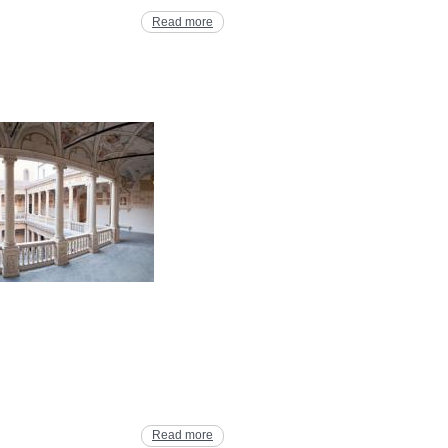
Read more
Read more