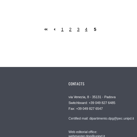
1
2
3
4
5
CONTACTS
via Venezia, 8 - 35131 - Padova
Switchboard: +39 049 827 6485
Fax: +39 049 827 6547
Certified mail: dipartimento.dpg@pec.unipd.it
Web editorial office:
webmaster.dpg@unipd.it