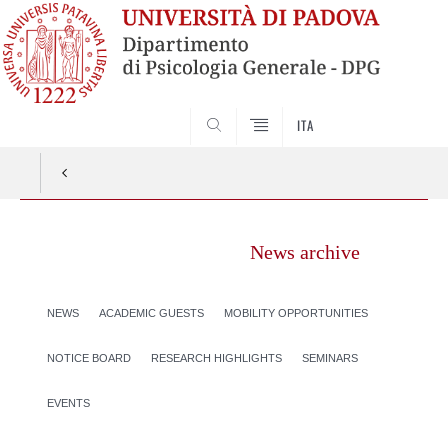
SEARCH
ITA
News archive
NEWS
ACADEMIC GUESTS
MOBILITY OPPORTUNITIES
NOTICE BOARD
RESEARCH HIGHLIGHTS
SEMINARS
EVENTS