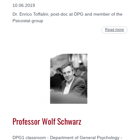
10.06.2019
Dr. Enrico Toffalini, post-doc at DPG and member of the
Psicostat group
Read more
Professor Wolf Schwarz
DPG1 classroom - Department of General Psychology -