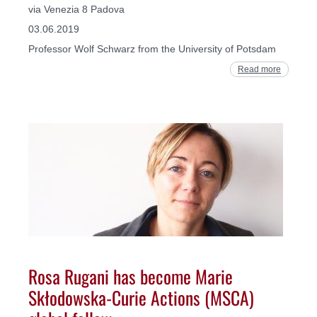
via Venezia 8 Padova
03.06.2019
Professor Wolf Schwarz from the University of Potsdam
Read more
Rosa Rugani has become Marie
Skłodowska-Curie Actions (MSCA)