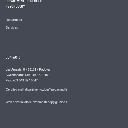
DEPARTMENT OF GENERAL
PSYCHOLOGY
Department
Services
CONTACTS
via Venezia, 8 - 35131 - Padova
Switchboard: +39 049 827 6485
Fax: +39 049 827 6547
Certified mail: dipartimento.dpg@pec.unipd.it
Web editorial office: webmaster.dpg@unipd.it