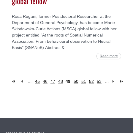
global fellow
Rosa Rugani, former Postdoctoral Researcher at the
Department of General Psychology, has become Marie
Skłodowska-Curie Actions (MSCA) global fellow with her
project entitled "At the roots of Spatial Numerical
Association: From behavioural observation to Neural
Basis" (SNANeB).Abstract &
Read more
…
45
46
47
48
49
50
51
52
53
…
Pages