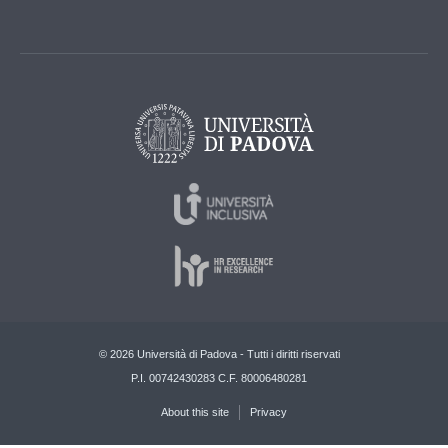
© 2026 Università di Padova - Tutti i diritti riservati
P.I. 00742430283 C.F. 80006480281
About this site
Privacy