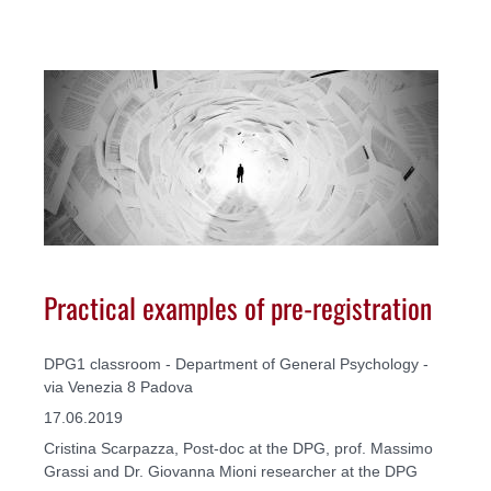
Practical examples of pre-registration
DPG1 classroom - Department of General Psychology -
via Venezia 8 Padova
17.06.2019
Cristina Scarpazza, Post-doc at the DPG, prof. Massimo
Grassi and Dr. Giovanna Mioni researcher at the DPG