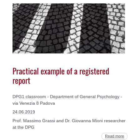
Practical example of a registered
report
DPG1 classroom - Department of General Psychology -
via Venezia 8 Padova
24.06.2019
Prof. Massimo Grassi and Dr. Giovanna Mioni researcher
at the DPG
Read more