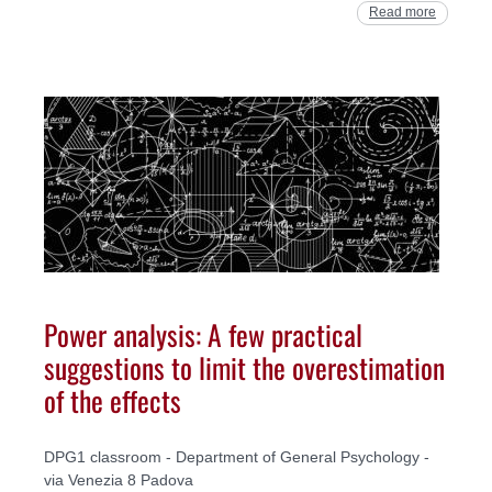
Read more
Power analysis: A few practical
suggestions to limit the overestimation
of the effects
DPG1 classroom - Department of General Psychology -
via Venezia 8 Padova