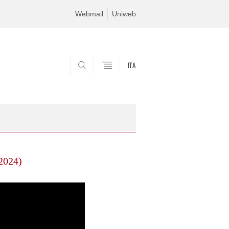
Webmail
Uniweb
ITA
SEARCH
 2024)