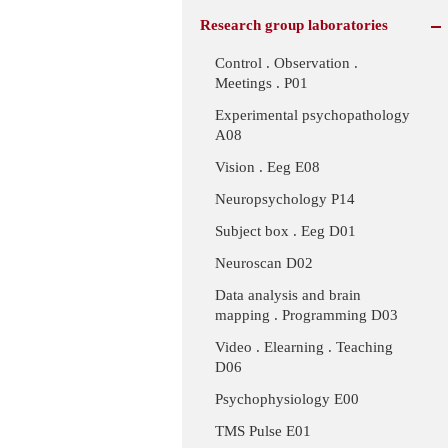
Research group laboratories
Control . Observation .
Meetings . P01
Experimental psychopathology
A08
Vision . Eeg E08
Neuropsychology P14
Subject box . Eeg D01
Neuroscan D02
Data analysis and brain
mapping . Programming D03
Video . Elearning . Teaching
D06
Psychophysiology E00
TMS Pulse E01