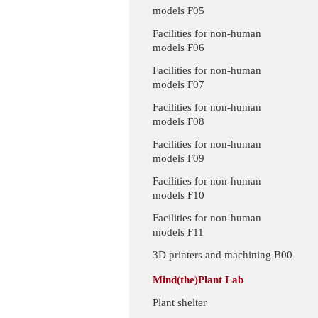
models F05
Facilities for non-human
models F06
Facilities for non-human
models F07
Facilities for non-human
models F08
Facilities for non-human
models F09
Facilities for non-human
models F10
Facilities for non-human
models F11
3D printers and machining B00
Mind(the)Plant Lab
Plant shelter