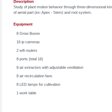
Description
Study of plant motion behavior through three-dimensional ki
of aerial part (ex: Apex - Stem) and root system.
Equipment
8 Grow Boxes
16 ip cameras
2 wifi routers
8 ports (total 16)
8 air extractors with adjustable ventilation
8 air recirculation fans
8 LED lamps for cultivation
1 work table