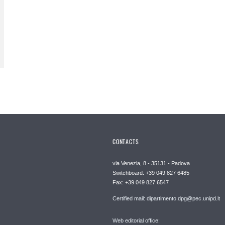
CONTACTS
via Venezia, 8 - 35131 - Padova
Switchboard: +39 049 827 6485
Fax: +39 049 827 6547
Certified mail: dipartimento.dpg@pec.unipd.it
Web editorial office: