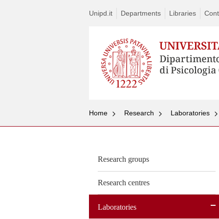
Unipd.it
Departments
Libraries
Cont
Home
Research
Laboratories
Research groups
Research centres
Laboratories