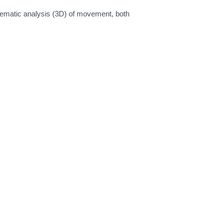
nematic analysis (3D) of movement, both