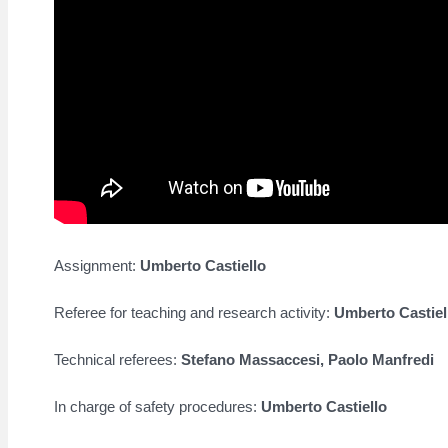
Assignment:
Umberto Castiello
Referee for teaching and research activity:
Umberto Castiel
Technical referees:
Stefano Massaccesi,
Paolo Manfredi
In charge of safety procedures:
Umberto Castiello