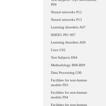
P09
Neural networks P12
Neural networks P13
Learning disorders A07
HdEEG P01 007
Learning disorders A09
Cave C02
Test Subjects D04
Methodology B08-B09
Data Processing C00
Facilities for non-human
models F03
Facilities for non-human
models F04
Facilities for non-human