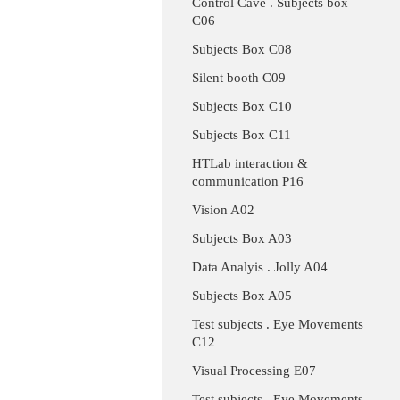
Control Cave . Subjects box
C06
Subjects Box C08
Silent booth C09
Subjects Box C10
Subjects Box C11
HTLab interaction &
communication P16
Vision A02
Subjects Box A03
Data Analyis . Jolly A04
Subjects Box A05
Test subjects . Eye Movements
C12
Visual Processing E07
Test subjects . Eye Movements