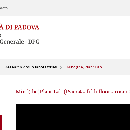
acts
Research group laboratories
Mind(the)Plant Lab
Skip
to
Mind(the)Plant Lab (Psico4 - fifth floor - room
content