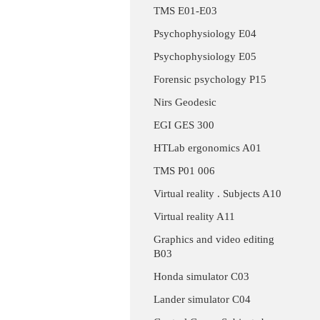
TMS E01-E03
Psychophysiology E04
Psychophysiology E05
Forensic psychology P15
Nirs Geodesic
EGI GES 300
HTLab ergonomics A01
TMS P01 006
Virtual reality . Subjects A10
Virtual reality A11
Graphics and video editing
B03
Honda simulator C03
Lander simulator C04