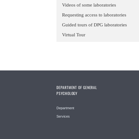
Videos of some laboratories
Requesting access to laboratories
Guided tours of DPG laboratories
Virtual Tour
DEPARTMENT OF GENERAL
PSYCHOLOGY
Department
Services