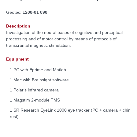
Geotec:
1200-01 090
Description
Investigation of the neural bases of cognitive and perceptual
processing and of motor control by means of protocols of
transcranial magnetic stimulation.
Equipment
1 PC with Eprime and Matlab
1 Mac with Brainsight software
1 Polaris infrared camera
1 Magstim 2-module TMS
1 SR Research EyeLink 1000 eye tracker (PC + camera + chin
rest)