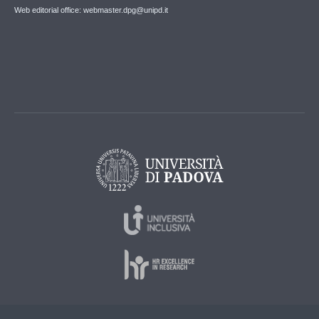
Web editorial office: webmaster.dpg@unipd.it