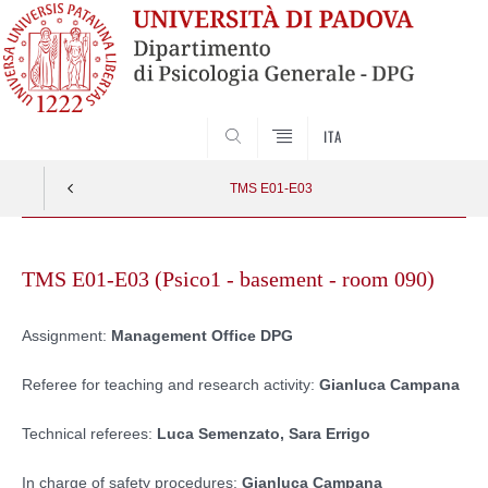
SEARCH
ITA
TMS E01-E03
Skip
to
TMS E01-E03 (Psico1 - basement - room 090)
content
Assignment:
Management Office DPG
Referee for teaching and research activity:
Gianluca Campana
Technical referees:
Luca Semenzato, Sara Errigo
In charge of safety procedures:
Gianluca Campana