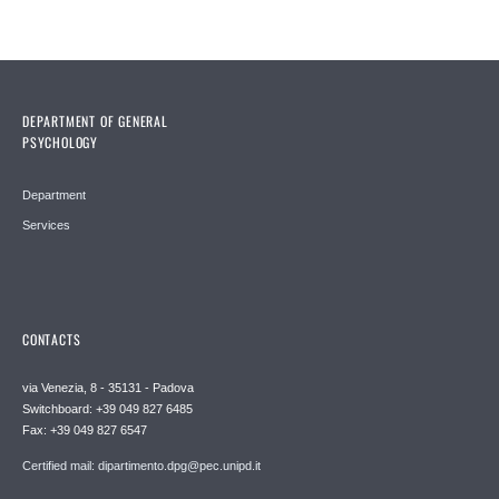
DEPARTMENT OF GENERAL
PSYCHOLOGY
Department
Services
CONTACTS
via Venezia, 8 - 35131 - Padova
Switchboard: +39 049 827 6485
Fax: +39 049 827 6547
Certified mail: dipartimento.dpg@pec.unipd.it