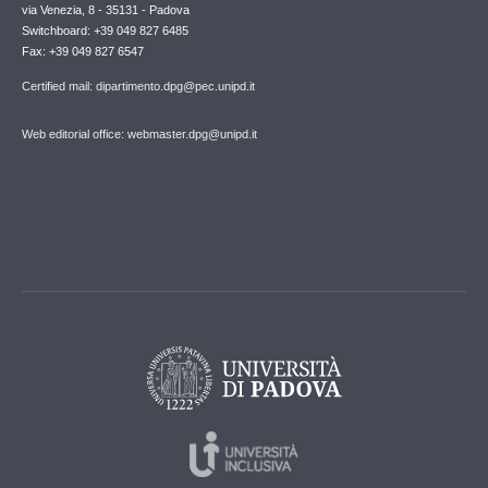
via Venezia, 8 - 35131 - Padova
Switchboard: +39 049 827 6485
Fax: +39 049 827 6547
Certified mail: dipartimento.dpg@pec.unipd.it
Web editorial office: webmaster.dpg@unipd.it