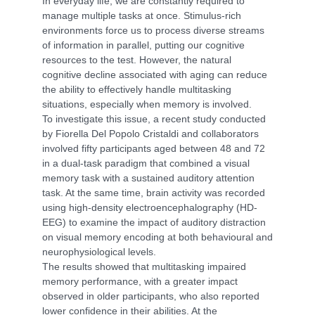
In everyday life, we are constantly required to
manage multiple tasks at once. Stimulus-rich
environments force us to process diverse streams
of information in parallel, putting our cognitive
resources to the test. However, the natural
cognitive decline associated with aging can reduce
the ability to effectively handle multitasking
situations, especially when memory is involved.
To investigate this issue, a recent study conducted
by Fiorella Del Popolo Cristaldi and collaborators
involved fifty participants aged between 48 and 72
in a dual-task paradigm that combined a visual
memory task with a sustained auditory attention
task. At the same time, brain activity was recorded
using high-density electroencephalography (HD-
EEG) to examine the impact of auditory distraction
on visual memory encoding at both behavioural and
neurophysiological levels.
The results showed that multitasking impaired
memory performance, with a greater impact
observed in older participants, who also reported
lower confidence in their abilities. At the