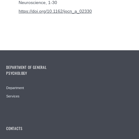
Neuroscience, 1-30
https://doi.org/10.1162/jocn_a_02330
DEPARTMENT OF GENERAL
PSYCHOLOGY
Department
Services
CONTACTS