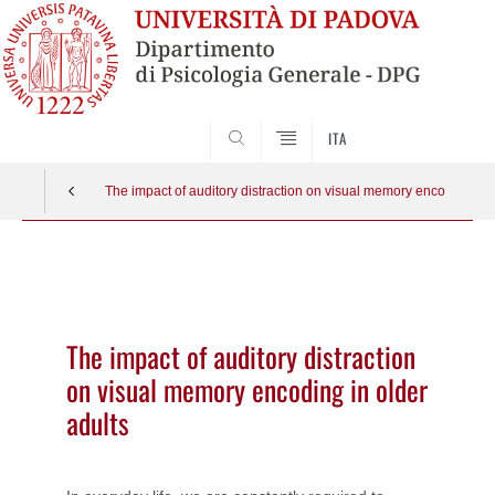
SEARCH
ITA
The impact of auditory distraction on visual memory encoding in o
Vai
al
contenuto
The impact of auditory distraction
on visual memory encoding in older
adults