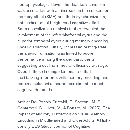
neurophysiological level, the dual-task condition
was associated with an increase in the subsequent
memory effect (SME) and theta synchronization,
both indicators of heightened cognitive effort.
Source localization analysis further revealed the
involvement of the left orbitofrontal gyrus and the
superior temporal gyrus during memory encoding
under distraction. Finally, increased resting-state
theta synchronization was linked to poorer
performance among the older participants,
suggesting a decline in neural efficiency with age.
Overall, these findings demonstrate that
multitasking interferes with memory encoding and
requires substantial neural recruitment to meet
cognitive demands.
Article: Del Popolo Cristaldi, F., Saccani, M. S.,
Contemori, G., Livoti, V., & Bonato, M. (2025). The
Impact of Auditory Distraction on Visual Memory
Encoding in Middle-aged and Older Adults: A High-
density EEG Study. Journal of Cognitive