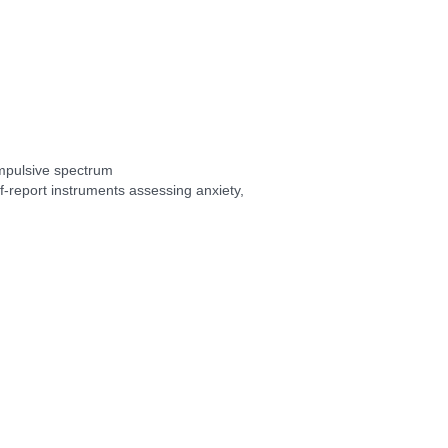
mpulsive spectrum
self-report instruments assessing anxiety,