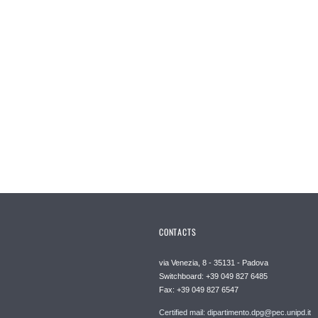
CONTACTS
via Venezia, 8 - 35131 - Padova
Switchboard: +39 049 827 6485
Fax: +39 049 827 6547
Certified mail: dipartimento.dpg@pec.unipd.it