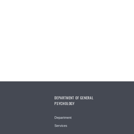
DEPARTMENT OF GENERAL
PSYCHOLOGY
Department
Services