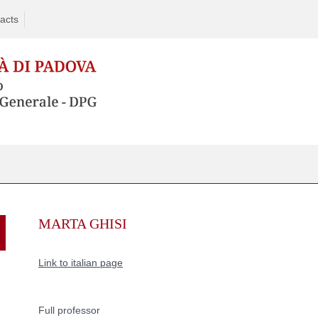
acts
Skip
to
MARTA GHISI
content
Link to italian page
Full professor