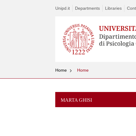
Unipd.it
Departments
Libraries
Cont
Home
Home
MARTA GHISI