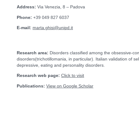
Address:
Via Venezia, 8 – Padova
Phone:
+39 049 827 6037
E-mail:
marta.ghisi@unipd.it
Research area:
Disorders classified among the obsessive-co
disorders(trichotillomania, in particular). Italian validation of 
depressive, eating and personality disorders.
Research web page:
Click to visit
Publications:
View on Google Scholar