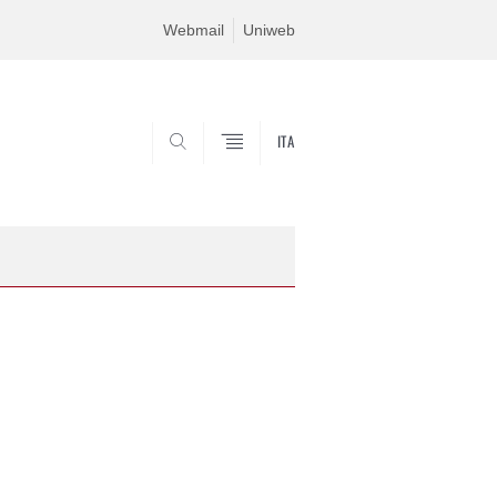
Webmail
Uniweb
ITA
SEARCH