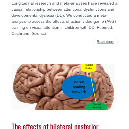
Longitudinal research and meta-analyses have revealed a
causal relationship between attentional dysfunctions and
developmental dyslexia (DD). We conducted a meta-
analysis to assess the effects of action video game (AVG)
training on visual attention in children with DD. Pubmed,
Cochrane, Science
Read more
The effects of bilateral posterior