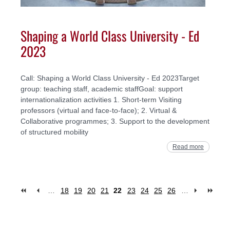
Shaping a World Class University - Ed
2023
Call: Shaping a World Class University - Ed 2023Target
group: teaching staff, academic staffGoal: support
internationalization activities 1. Short-term Visiting
professors (virtual and face-to-face); 2. Virtual &
Collaborative programmes; 3. Support to the development
of structured mobility
Read more
…
18
19
20
21
22
23
24
25
26
…
Pages