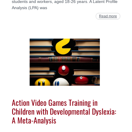
students and workers, aged 18-26 years. A Latent Profile
Analysis (LPA) was
Read more
Action Video Games Training in
Children with Developmental Dyslexia:
A Meta-Analysis