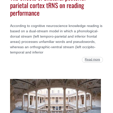
parietal cortex tRNS on reading
performance
According to cognitive neuroscience knowledge reading is
based on a dual-stream model in which a phonological-
dorsal stream (left temporo-parietal and inferior frontal
areas) processes unfamiliar words and pseudowords,
whereas an orthographic-ventral stream (left occipito-
temporal and inferior
Read more