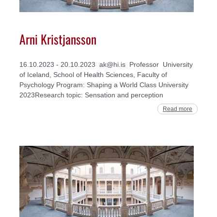
Arni Kristjansson
16.10.2023 - 20.10.2023 ak@hi.is Professor University
of Iceland, School of Health Sciences, Faculty of
Psychology Program: Shaping a World Class University
2023Research topic: Sensation and perception
Read more