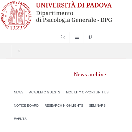
SEARCH
ITA
News archive
NEWS
ACADEMIC GUESTS
MOBILITY OPPORTUNITIES
NOTICE BOARD
RESEARCH HIGHLIGHTS
SEMINARS
EVENTS