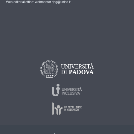
Web editorial office: webmaster.dpg@unipd.it