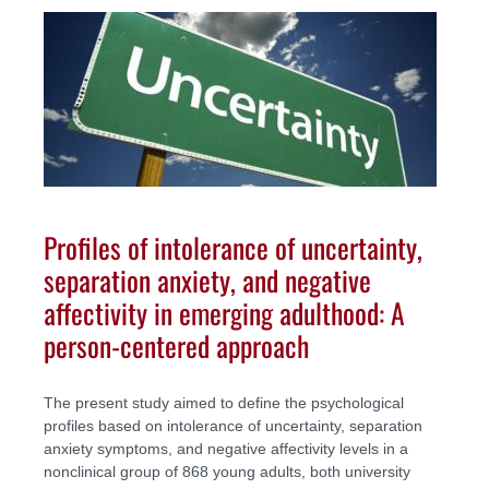
Profiles of intolerance of uncertainty,
separation anxiety, and negative
affectivity in emerging adulthood: A
person-centered approach
The present study aimed to define the psychological
profiles based on intolerance of uncertainty, separation
anxiety symptoms, and negative affectivity levels in a
nonclinical group of 868 young adults, both university