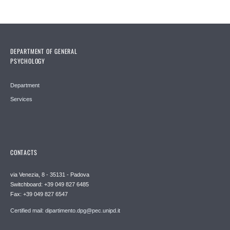
DEPARTMENT OF GENERAL
PSYCHOLOGY
Department
Services
CONTACTS
via Venezia, 8 - 35131 - Padova
Switchboard: +39 049 827 6485
Fax: +39 049 827 6547
Certified mail: dipartimento.dpg@pec.unipd.it