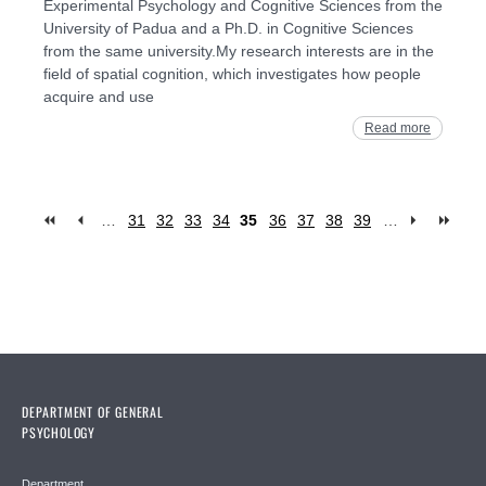
Experimental Psychology and Cognitive Sciences from the
University of Padua and a Ph.D. in Cognitive Sciences
from the same university.My research interests are in the
field of spatial cognition, which investigates how people
acquire and use
Read more
…
31
32
33
34
35
36
37
38
39
…
Pages
DEPARTMENT OF GENERAL
PSYCHOLOGY
Department