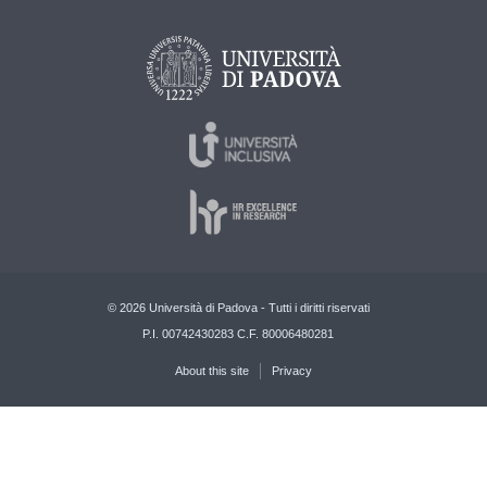
© 2026 Università di Padova - Tutti i diritti riservati
P.I. 00742430283 C.F. 80006480281
About this site
Privacy