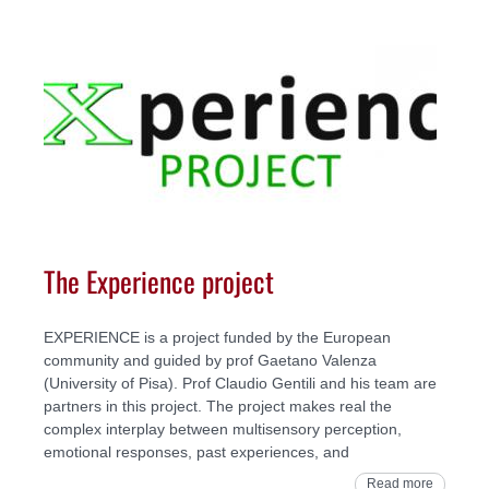
The Experience project
EXPERIENCE is a project funded by the European
community and guided by prof Gaetano Valenza
(University of Pisa). Prof Claudio Gentili and his team are
partners in this project. The project makes real the
complex interplay between multisensory perception,
emotional responses, past experiences, and
Read more