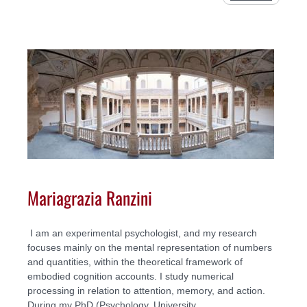
Mariagrazia Ranzini
I am an experimental psychologist, and my research
focuses mainly on the mental representation of numbers
and quantities, within the theoretical framework of
embodied cognition accounts. I study numerical
processing in relation to attention, memory, and action.
During my PhD (Psychology, University