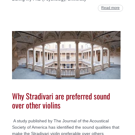
Read more
Why Stradivari are preferred sound
over other violins
A study published by The Journal of the Acoustical
Society of America has identified the sound qualities that
make the Stradivari violin preferable over others