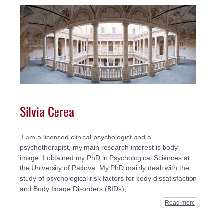
Silvia Cerea
I am a licensed clinical psychologist and a
psychotherapist, my main research interest is body
image. I obtained my PhD in Psychological Sciences at
the University of Padova. My PhD mainly dealt with the
study of psychological risk factors for body dissatisfaction
and Body Image Disorders (BIDs),
Read more