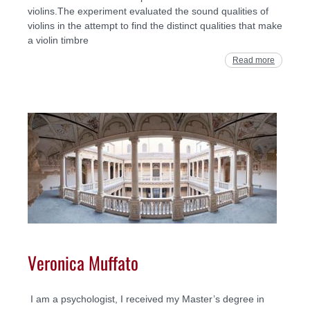
violins.The experiment evaluated the sound qualities of
violins in the attempt to find the distinct qualities that make
a violin timbre
Read more
Veronica Muffato
I am a psychologist, I received my Master’s degree in