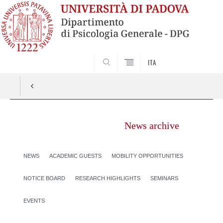
SEARCH
ITA
News archive
NEWS
ACADEMIC GUESTS
MOBILITY OPPORTUNITIES
NOTICE BOARD
RESEARCH HIGHLIGHTS
SEMINARS
EVENTS