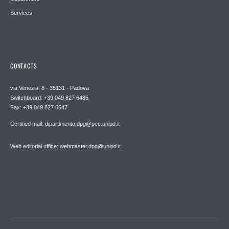
Services
CONTACTS
via Venezia, 8 - 35131 - Padova
Switchboard: +39 049 827 6485
Fax: +39 049 827 6547
Certified mail: dipartimento.dpg@pec.unipd.it
Web editorial office: webmaster.dpg@unipd.it