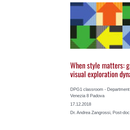
When style matters: g
visual exploration dy
DPG1 classroom - Department o
Venezia 8 Padova
17.12.2018
Dr. Andrea Zangrossi, Post-do