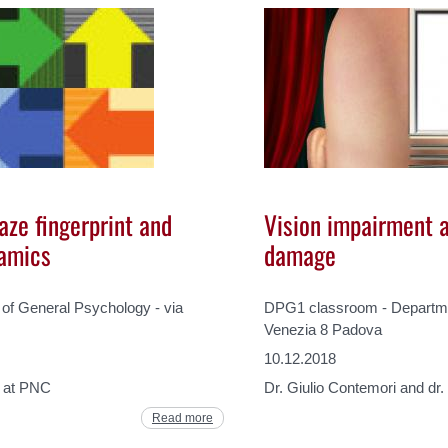
aze fingerprint and
Vision impairment a
namics
damage
f General Psychology - via
DPG1 classroom - Departmen
Venezia 8 Padova
10.12.2018
c at PNC
Dr. Giulio Contemori and dr
Read more