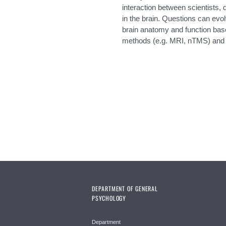
interaction between scientists, 
in the brain. Questions can evol
brain anatomy and function bas
methods (e.g. MRI, nTMS) and i
Pages
DEPARTMENT OF GENERAL
PSYCHOLOGY
Department