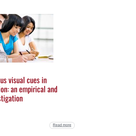
us visual cues in
on: an empirical and
tigation
Read more