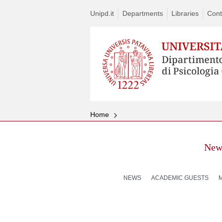
Unipd.it
Departments
Libraries
Cont
Home
New
NEWS
ACADEMIC GUESTS