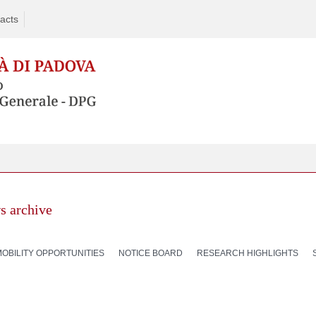
acts
s archive
MOBILITY OPPORTUNITIES
NOTICE BOARD
RESEARCH HIGHLIGHTS