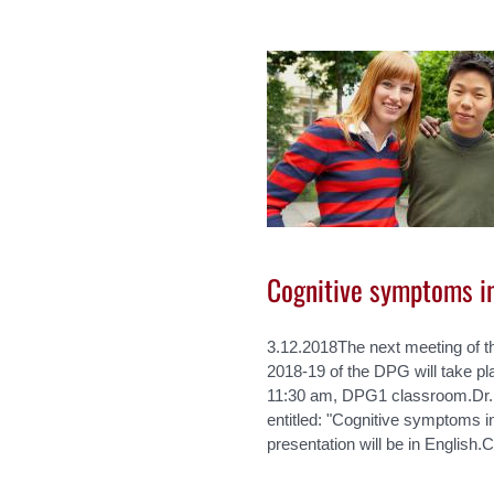
Cognitive symptoms i
3.12.2018The next meeting of t
2018-19 of the DPG will take p
11:30 am, DPG1 classroom.Dr. R
entitled: "Cognitive symptoms i
presentation will be in English.C