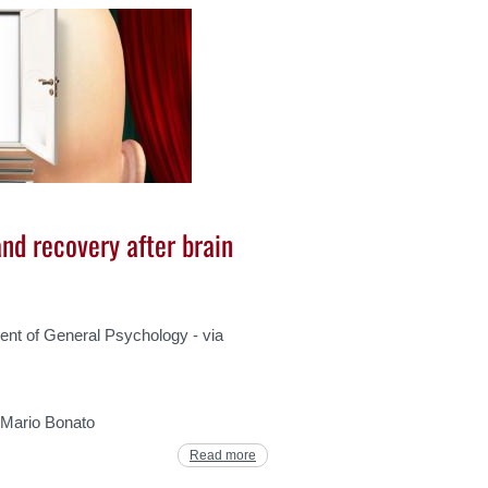
nd recovery after brain
t of General Psychology - via
. Mario Bonato
Read more