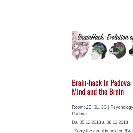
Brain-hack in Padova: 
Mind and the Brain
Room: 2E, 3L, 3G | Psychology 
Padova
Dal 05.12.2018 al 08.12.2018
Sorry the event is sold out!Bra