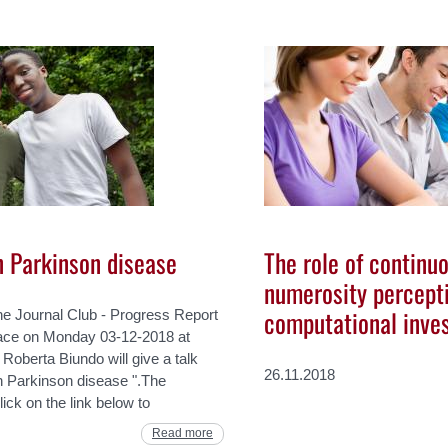
n Parkinson disease
The role of continuo
numerosity percepti
computational inves
he Journal Club - Progress Report
lace on Monday 03-12-2018 at
oberta Biundo will give a talk
26.11.2018
n Parkinson disease ".The
lick on the link below to
Read more