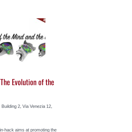
The Evolution of the
Building 2, Via Venezia 12,
in-hack aims at promoting the