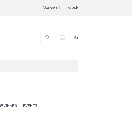
Webmail
Uniweb
ITA
SEARCH
SEMINARS
EVENTS