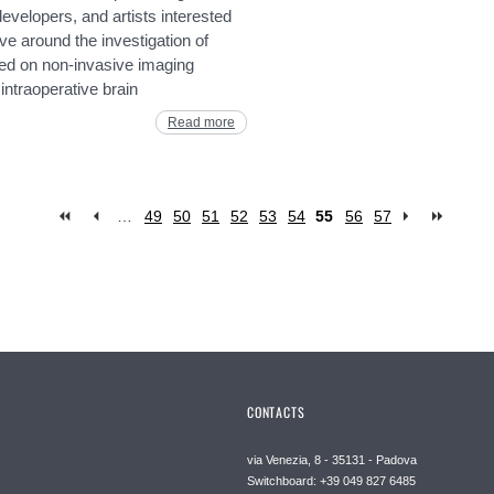
developers, and artists interested
ve around the investigation of
ed on non-invasive imaging
ntraoperative brain
Read more
…
49
50
51
52
53
54
55
56
57
CONTACTS
via Venezia, 8 - 35131 - Padova
Switchboard: +39 049 827 6485