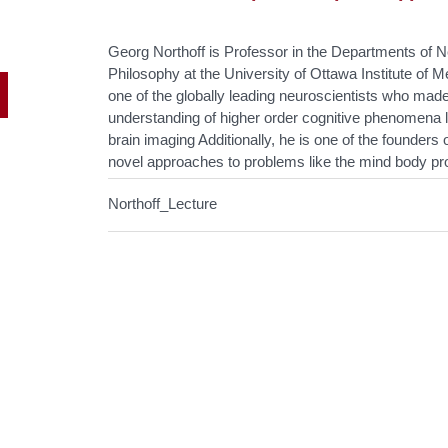
Georg Northoff is Professor in the Departments of 
Philosophy at the University of Ottawa Institute of
one of the globally leading neuroscientists who made
understanding of higher order cognitive phenomena 
brain imaging Additionally, he is one of the founder
novel approaches to problems like the mind body pr
Northoff_Lecture