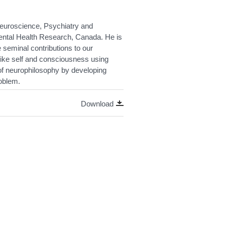
Neuroscience, Psychiatry and
 Mental Health Research, Canada. He is
 seminal contributions to our
like self and consciousness using
s of neurophilosophy by developing
oblem.
Download