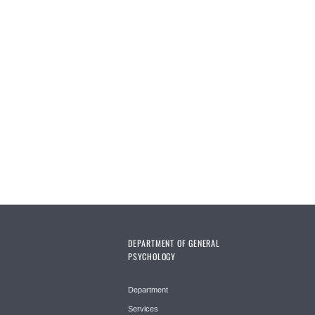
DEPARTMENT OF GENERAL
PSYCHOLOGY
Department
Services