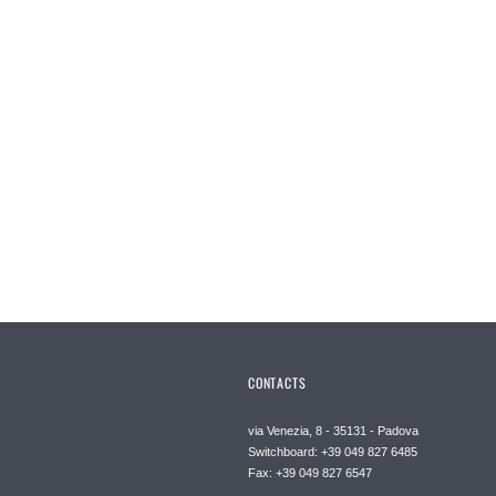
CONTACTS
via Venezia, 8 - 35131 - Padova
Switchboard: +39 049 827 6485
Fax: +39 049 827 6547