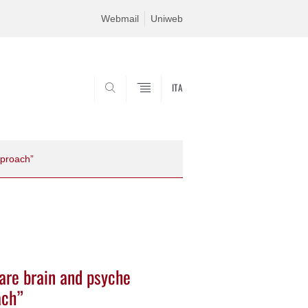
Webmail
Uniweb
ITA
SEARCH
pproach”
 are brain and psyche
ach”