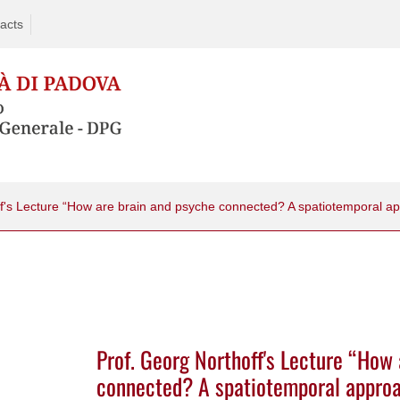
acts
ff's Lecture “How are brain and psyche connected? A spatiotemporal a
Prof. Georg Northoff's Lecture “How
connected? A spatiotemporal appro