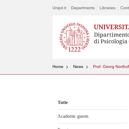
Unipd.it
Departments
Libraries
Cont
Home
News
Prof. Georg Northo
Vai
al
contenuto
Tutte
Academic guests