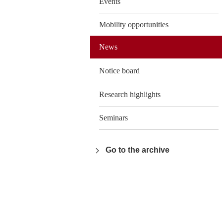
Events
Mobility opportunities
News
Notice board
Research highlights
Seminars
Go to the archive