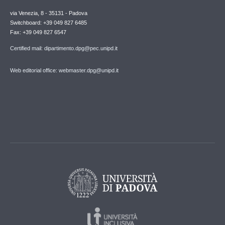
via Venezia, 8 - 35131 - Padova
Switchboard: +39 049 827 6485
Fax: +39 049 827 6547
Certified mail: dipartimento.dpg@pec.unipd.it
Web editorial office: webmaster.dpg@unipd.it