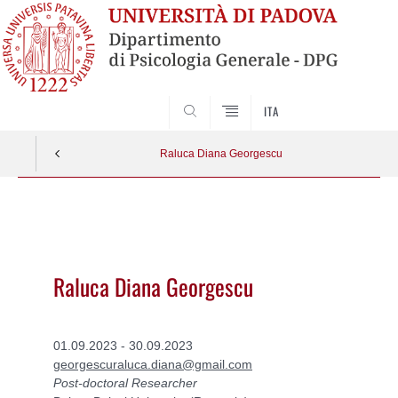
SEARCH
ITA
Raluca Diana Georgescu
Vai
al
contenuto
Raluca Diana Georgescu
01.09.2023 - 30.09.2023
georgescuraluca.diana@gmail.com
Post-doctoral Researcher