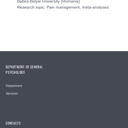
Babes-Bolyai University (Romania)
Research topic: Pain management, meta-analyses.
DEPARTMENT OF GENERAL
PSYCHOLOGY
Department
Services
CONTACTS