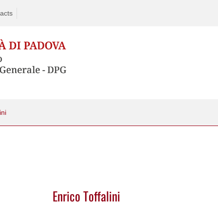
acts
ini
Enrico Toffalini