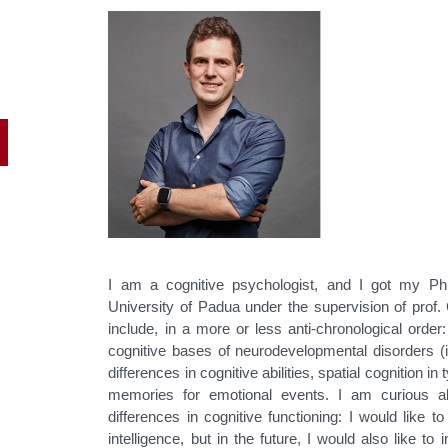
I am a cognitive psychologist, and I got my Ph
University of Padua under the supervision of prof.
include, in a more or less anti-chronological order: 
cognitive bases of neurodevelopmental disorders (
differences in cognitive abilities, spatial cognition i
memories for emotional events. I am curious abo
differences in cognitive functioning: I would like t
intelligence, but in the future, I would also like t