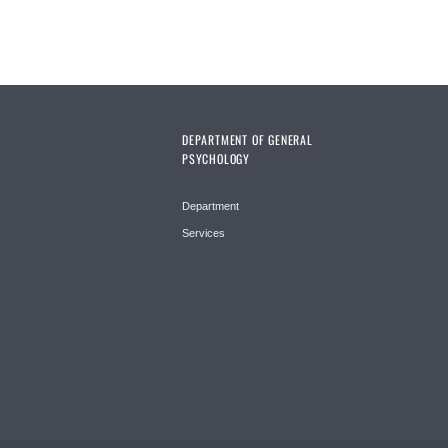
DEPARTMENT OF GENERAL
PSYCHOLOGY
Department
Services