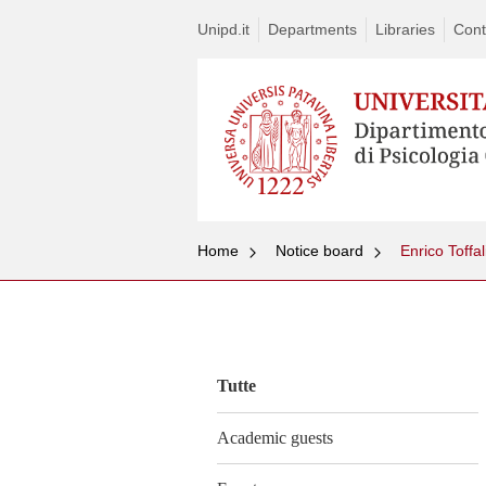
Unipd.it
Departments
Libraries
Cont
Home
Notice board
Enrico Toffal
Vai
al
contenuto
Tutte
Academic guests