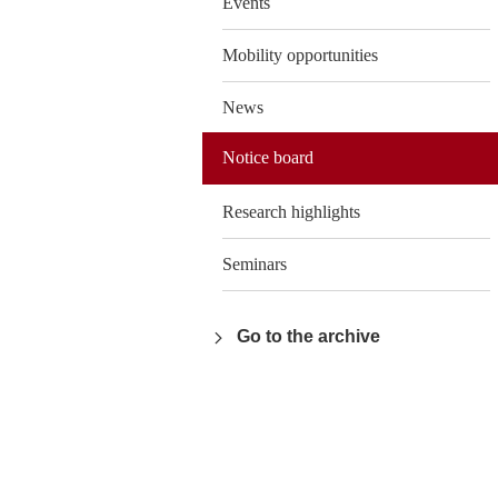
Events
Mobility opportunities
News
Notice board
Research highlights
Seminars
Go to the archive