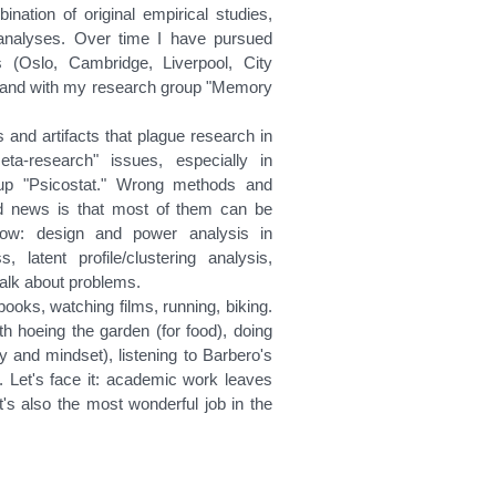
nation of original empirical studies,
-analyses. Over time I have pursued
es (Oslo, Cambridge, Liverpool, City
es, and with my research group "Memory
and artifacts that plague research in
a-research" issues, especially in
roup "Psicostat." Wrong methods and
d news is that most of them can be
 now: design and power analysis in
, latent profile/clustering analysis,
 talk about problems.
books, watching films, running, biking.
ith hoeing the garden (for food), doing
dy and mindset), listening to Barbero's
. Let's face it: academic work leaves
 it's also the most wonderful job in the