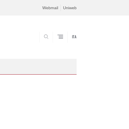
Webmail
Uniweb
ITA
SEARCH