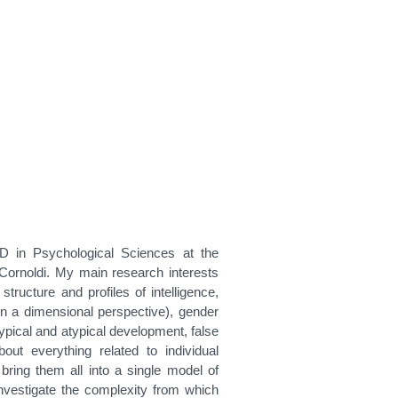
D in Psychological Sciences at the
 Cornoldi. My main research interests
structure and profiles of intelligence,
in a dimensional perspective), gender
n typical and atypical development, false
ut everything related to individual
o bring them all into a single model of
o investigate the complexity from which