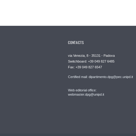
CONTACTS
via Venezia, 8 - 35131 - Padova
Switchboard: +39 049 827 6485
Fax: +39 049 827 6547
Certified mail: dipartimento.dpg@pec.unipd.it
Web editorial office:
webmaster.dpg@unipd.it