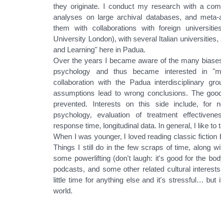
they originate. I conduct my research with a combi
analyses on large archival databases, and meta
them with collaborations with foreign universiti
University London), with several Italian universiti
and Learning" here in Padua.
Over the years I became aware of the many biases 
psychology and thus became interested in "met
collaboration with the Padua interdisciplinary g
assumptions lead to wrong conclusions. The goo
prevented. Interests on this side include, for
psychology, evaluation of treatment effectiveness
response time, longitudinal data. In general, I like to
When I was younger, I loved reading classic fiction 
Things I still do in the few scraps of time, along w
some powerlifting (don't laugh: it's good for the bo
podcasts, and some other related cultural interests
little time for anything else and it's stressful… but
world.