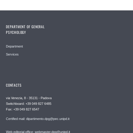
DEPARTMENT OF GENERAL
PSYCHOLOGY
Department
Services
CONTACTS
via Venezia, 8 - 35131 - Padova
Switchboard: +39 049 827 6485
Fax: +39 049 827 6547
Certified mail: dipartimento.dpg@pec.unipd.it
Web editorial office: webmaster.dpg@unipd.it