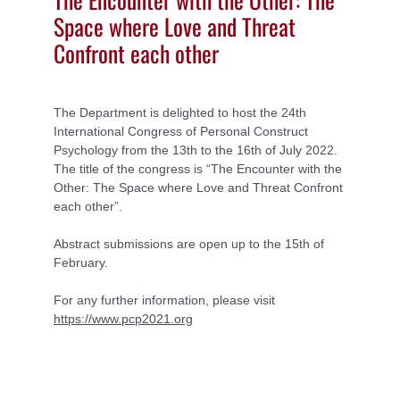
Space where Love and Threat
Confront each other
The Department is delighted to host the 24th
International Congress of Personal Construct
Psychology from the 13th to the 16th of July 2022.
The title of the congress is “The Encounter with the
Other: The Space where Love and Threat Confront
each other”.
Abstract submissions are open up to the 15th of
February.
For any further information, please visit
https://www.pcp2021.org