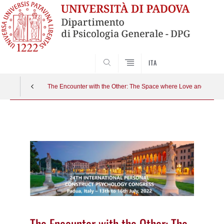
SEARCH
ITA
The Encounter with the Other: The Space where Love and Threat
Vai
al
contenuto
The Encounter with the Other: The