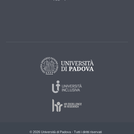
© 2026 Università di Padova - Tutti i diritti riservati