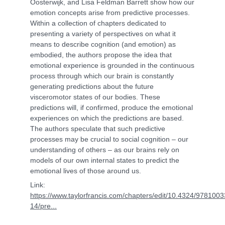
Oosterwijk, and Lisa Feldman Barrett show how our
emotion concepts arise from predictive processes.
Within a collection of chapters dedicated to
presenting a variety of perspectives on what it
means to describe cognition (and emotion) as
embodied, the authors propose the idea that
emotional experience is grounded in the continuous
process through which our brain is constantly
generating predictions about the future
visceromotor states of our bodies. These
predictions will, if confirmed, produce the emotional
experiences on which the predictions are based.
The authors speculate that such predictive
processes may be crucial to social cognition – our
understanding of others – as our brains rely on
models of our own internal states to predict the
emotional lives of those around us.
Link:
https://www.taylorfrancis.com/chapters/edit/10.4324/978100
14/pre...