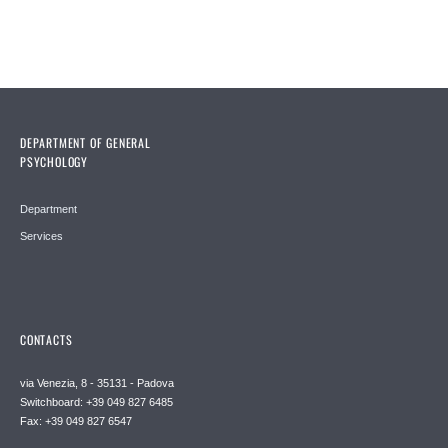
DEPARTMENT OF GENERAL
PSYCHOLOGY
Department
Services
CONTACTS
via Venezia, 8 - 35131 - Padova
Switchboard: +39 049 827 6485
Fax: +39 049 827 6547