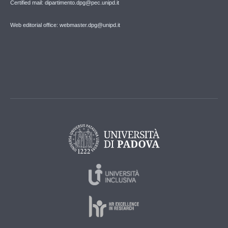
Certified mail: dipartimento.dpg@pec.unipd.it
Web editorial office: webmaster.dpg@unipd.it