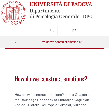
SEARCH
ITA
How do we construct emotions?
Vai
al
contenuto
How do we construct emotions?
How do we construct emotions? In this Chapter of
the Routledge Handbook of Embodied Cognition,
2nd ed., Fiorella Del Popolo Cristaldi, Suzanne