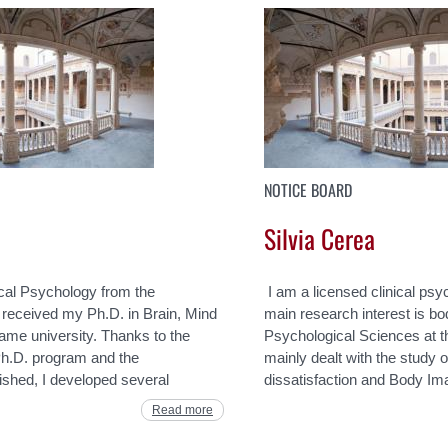
NOTICE BOARD
Silvia Cerea
ical Psychology from the
I am a licensed clinical psy
I received my Ph.D. in Brain, Mind
main research interest is b
me university. Thanks to the
Psychological Sciences at 
e Ph.D. program and the
mainly dealt with the study o
lished, I developed several
dissatisfaction and Body Im
Read more