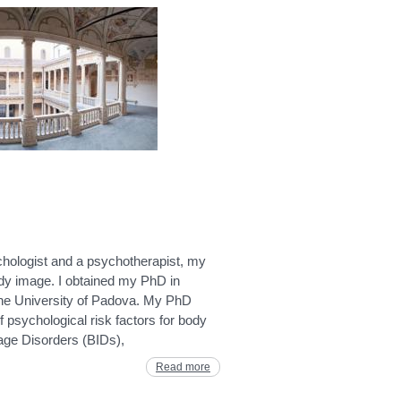
chologist and a psychotherapist, my
ody image. I obtained my PhD in
the University of Padova. My PhD
f psychological risk factors for body
age Disorders (BIDs),
Read more