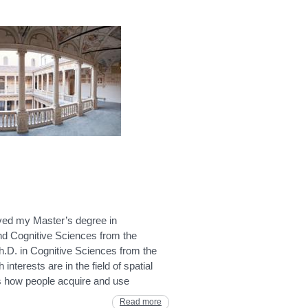
ived my Master’s degree in
d Cognitive Sciences from the
h.D. in Cognitive Sciences from the
nterests are in the field of spatial
es how people acquire and use
Read more