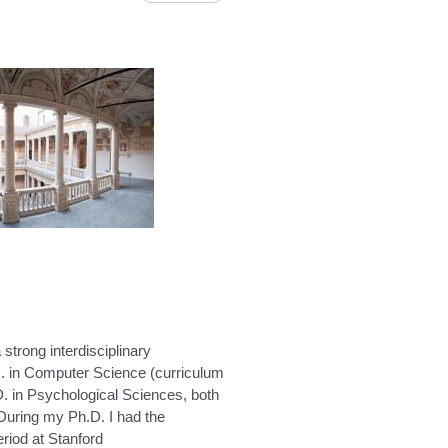
 strong interdisciplinary
. in Computer Science (curriculum
h.D. in Psychological Sciences, both
During my Ph.D. I had the
riod at Stanford