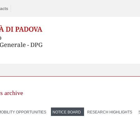
acts
s archive
MOBILITY OPPORTUNITIES
NOTICE BOARD
RESEARCH HIGHLIGHTS