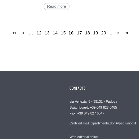
Read more
…
12
13
14
15
16
17
18
19
20
…
CONTACTS
via Venezia, 8 - 35131 - Padova
Switchboard: +39 049 827 6485
Fax: +39 049 827 6547
Certified mail: dipartimento.dpg@pec.unipd.it
Web editorial office: