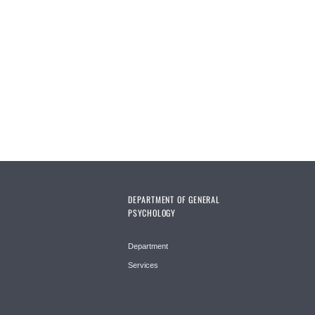
Pages
DEPARTMENT OF GENERAL
PSYCHOLOGY
Department
Services