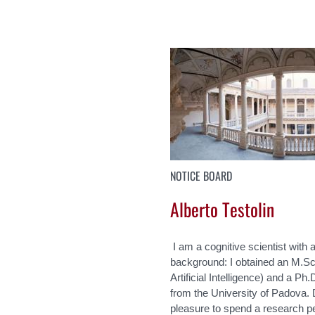
NOTICE BOARD
Alberto Testolin
I am a cognitive scientist with a
background: I obtained an M.Sc
Artificial Intelligence) and a P
from the University of Padova. 
pleasure to spend a research pe