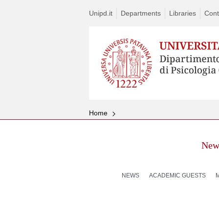
Unipd.it
Departments
Libraries
Cont
Home
New
NEWS
ACADEMIC GUESTS