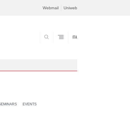
Webmail
Uniweb
ITA
SEARCH
SEMINARS
EVENTS