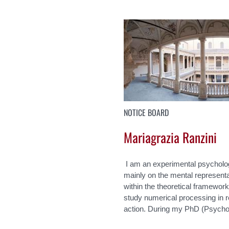
NOTICE BOARD
Mariagrazia Ranzini
I am an experimental psycholo
mainly on the mental representa
within the theoretical framewor
study numerical processing in r
action. During my PhD (Psychol