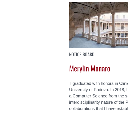
NOTICE BOARD
Merylin Monaro
I graduated with honors in Clin
University of Padova. In 2018, 
a Computer Science from the sa
interdisciplinarity nature of th
collaborations that I have estab