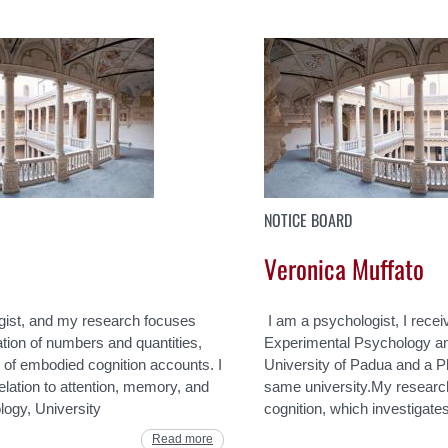
NOTICE BOARD
Veronica Muffato
gist, and my research focuses
I am a psychologist, I rece
tion of numbers and quantities,
Experimental Psychology an
k of embodied cognition accounts. I
University of Padua and a P
elation to attention, memory, and
same university.My research i
ogy, University
cognition, which investigat
Read more