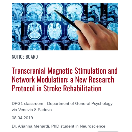
NOTICE BOARD
Transcranial Magnetic Stimulation and
Network Modulation: a New Research
Protocol in Stroke Rehabilitation
DPG1 classroom - Department of General Psychology -
via Venezia 8 Padova
08.04.2019
Dr. Arianna Menardi, PhD student in Neuroscience