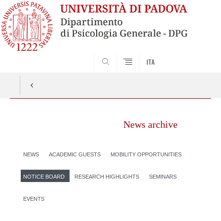
SEARCH
ITA
News archive
NEWS
ACADEMIC GUESTS
MOBILITY OPPORTUNITIES
NOTICE BOARD
RESEARCH HIGHLIGHTS
SEMINARS
EVENTS