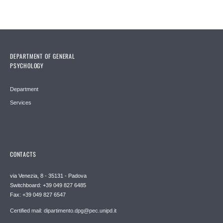
DEPARTMENT OF GENERAL
PSYCHOLOGY
Department
Services
CONTACTS
via Venezia, 8 - 35131 - Padova
Switchboard: +39 049 827 6485
Fax: +39 049 827 6547
Certified mail: dipartimento.dpg@pec.unipd.it