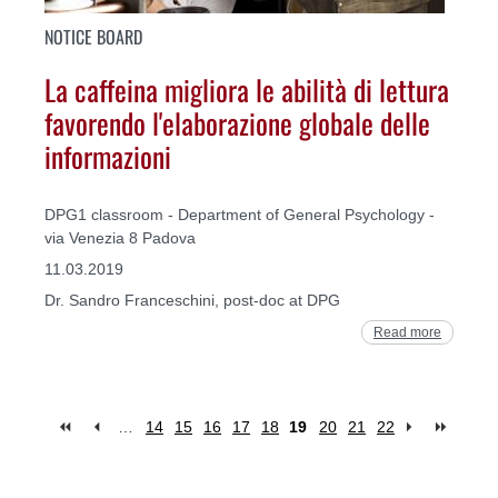
NOTICE BOARD
La caffeina migliora le abilità di lettura
favorendo l'elaborazione globale delle
informazioni
DPG1 classroom - Department of General Psychology -
via Venezia 8 Padova
11.03.2019
Dr. Sandro Franceschini, post-doc at DPG
Read more
…
14
15
16
17
18
19
20
21
22
Pages