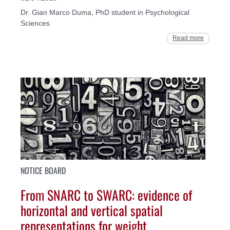
Dr. Gian Marco Duma, PhD student in Psychological
Sciences
Read more
NOTICE BOARD
From SNARC to SWARC: evidence of
horizontal and vertical spatial
representations for weight