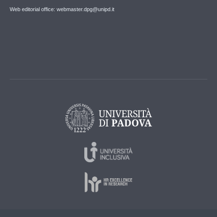
Web editorial office: webmaster.dpg@unipd.it