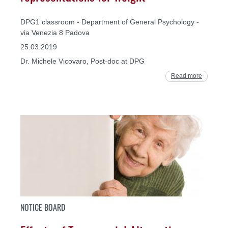
DPG1 classroom - Department of General Psychology -
via Venezia 8 Padova
25.03.2019
Dr. Michele Vicovaro, Post-doc at DPG
Read more
NOTICE BOARD