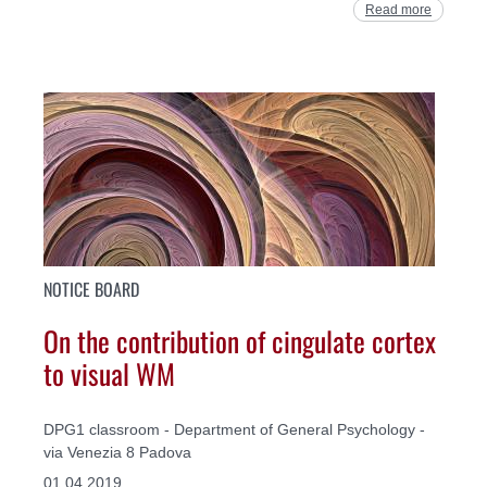
Read more
NOTICE BOARD
On the contribution of cingulate cortex
to visual WM
DPG1 classroom - Department of General Psychology -
via Venezia 8 Padova
01.04.2019