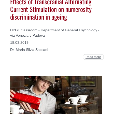
Effects of Transcranial Alternating
Current Stimulation on numerosity
discrimination in ageing
DPG1 classroom - Department of General Psychology -
via Venezia 8 Padova
18.03.2019
Dr. Maria Silvia Saccani
Read more