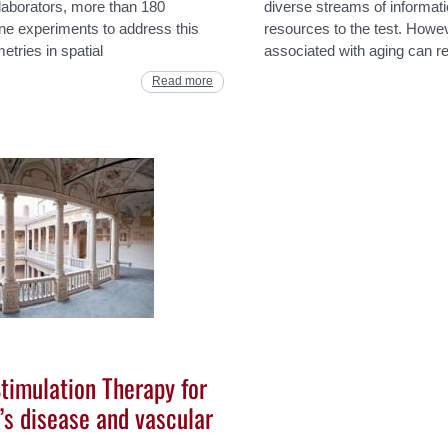
laborators, more than 180
diverse streams of informatio
line experiments to address this
resources to the test. Howev
tries in spatial
associated with aging can re
Read more
Stimulation Therapy for
’s disease and vascular