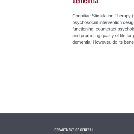
Cognitive Stimulation Therapy 
psychosocial intervention desig
functioning, counteract psycho
and promoting quality of life fo
dementia. However, do its benef
Pages
DEPARTMENT OF GENERAL