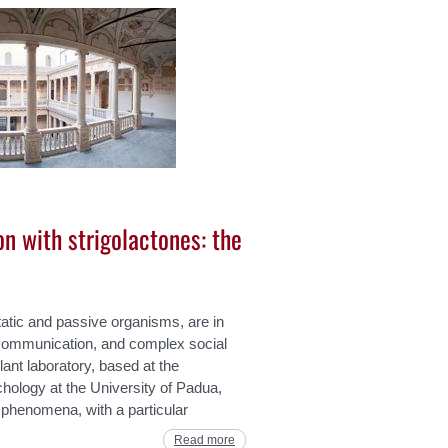
on with strigolactones: the
tatic and passive organisms, are in
communication, and complex social
lant laboratory, based at the
ology at the University of Padua,
 phenomena, with a particular
Read more