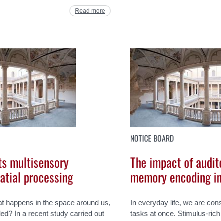
Read more
NOTICE BOARD
ts multisensory
The impact of audito
patial processing
memory encoding in
t happens in the space around us,
In everyday life, we are con
d? In a recent study carried out
tasks at once. Stimulus-ric