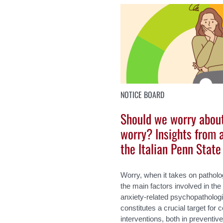
NOTICE BOARD
Should we worry abou
worry? Insights from 
the Italian Penn Stat
Worry, when it takes on patholo
the main factors involved in t
anxiety-related psychopathologi
constitutes a crucial target for
interventions, both in preventiv