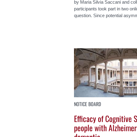
by Maria Silvia Saccani and col
participants took part in two on
question. Since potential asymme
NOTICE BOARD
Efficacy of Cognitive 
people with Alzheimer
dementia