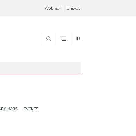
Webmail
Uniweb
ITA
SEARCH
SEMINARS
EVENTS