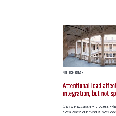
NOTICE BOARD
Attentional load affec
integration, but not s
Can we accurately process wha
even when our mind is overloade