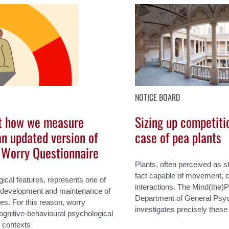
NOTICE BOARD
t how we measure
Sizing up competiti
an updated version of
case of pea plants
e Worry Questionnaire
Plants, often perceived as s
fact capable of movement, 
gical features, represents one of
interactions. The Mind(the)P
he development and maintenance of
Department of General Psych
es. For this reason, worry
investigates precisely these
 cognitive-behavioural psychological
e contexts