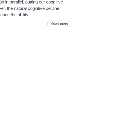
n in parallel, putting our cognitive
er, the natural cognitive decline
duce the ability
Read more