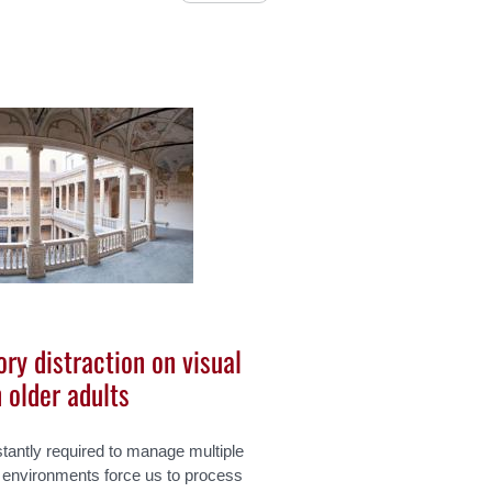
ry distraction on visual
 older adults
stantly required to manage multiple
h environments force us to process