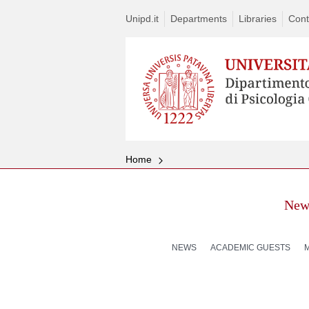
Unipd.it
Departments
Libraries
Cont
Home
New
NEWS
ACADEMIC GUESTS