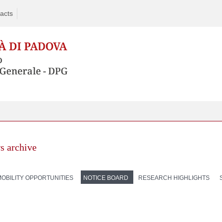
acts
s archive
MOBILITY OPPORTUNITIES
NOTICE BOARD
RESEARCH HIGHLIGHTS