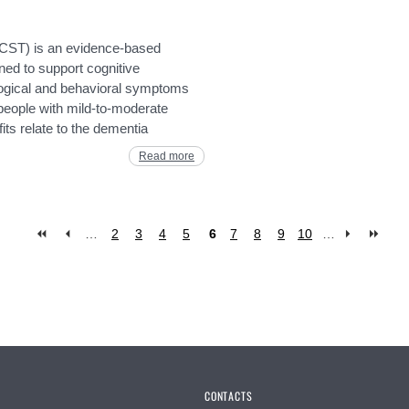
(CST) is an evidence-based
ned to support cognitive
logical and behavioral symptoms
r people with mild-to-moderate
its relate to the dementia
Read more
…
2
3
4
5
6
7
8
9
10
…
CONTACTS