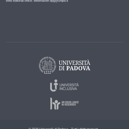
Web editorial office: webmaster.dpg@unipd.it
© 2026 Università di Padova - Tutti i diritti riservati