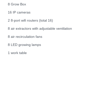
8 Grow Box
16 IP cameras
2 8-port wifi routers (total 16)
8 air extractors with adjustable ventilation
8 air recirculation fans
8 LED growing lamps
1 work table