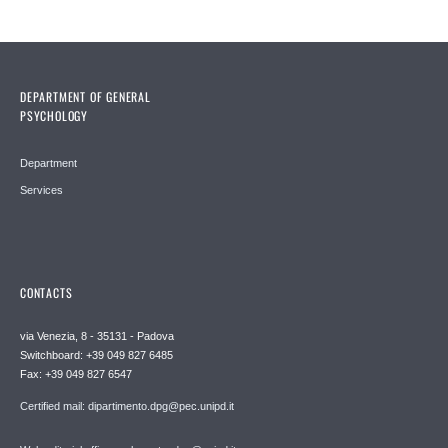
DEPARTMENT OF GENERAL
PSYCHOLOGY
Department
Services
CONTACTS
via Venezia, 8 - 35131 - Padova
Switchboard: +39 049 827 6485
Fax: +39 049 827 6547
Certified mail: dipartimento.dpg@pec.unipd.it