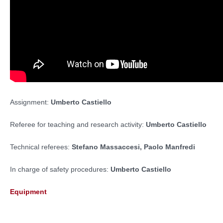
Assignment:
Umberto Castiello
Referee for teaching and research activity:
Umberto Castiello
Technical referees:
Stefano Massaccesi,
Paolo Manfredi
In charge of safety procedures:
Umberto Castiello
Equipment