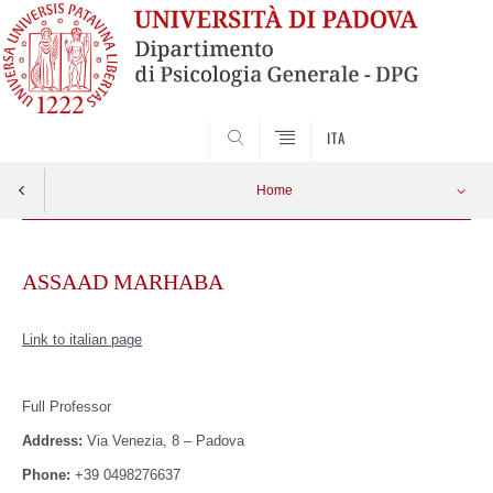
SEARCH
ITA
Home
Skip
to
ASSAAD MARHABA
content
Link to italian page
Full Professor
Address:
Via Venezia, 8 – Padova
Phone:
+39 0498276637