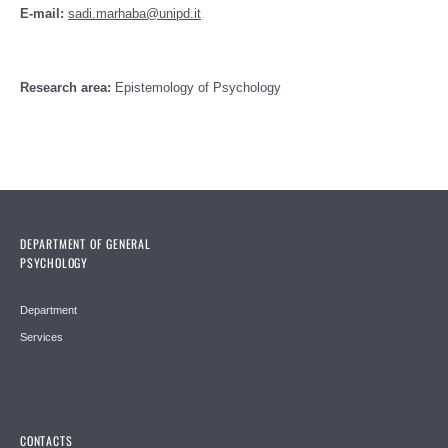
E-mail:
sadi.marhaba@unipd.it
Research area:
Epistemology of Psychology
DEPARTMENT OF GENERAL
PSYCHOLOGY
Department
Services
CONTACTS