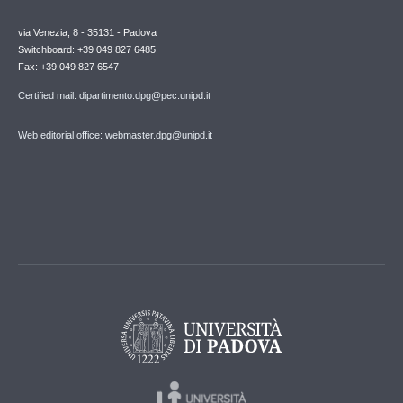
via Venezia, 8 - 35131 - Padova
Switchboard: +39 049 827 6485
Fax: +39 049 827 6547
Certified mail: dipartimento.dpg@pec.unipd.it
Web editorial office: webmaster.dpg@unipd.it