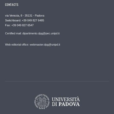
CONTACTS
via Venezia, 8 - 35131 - Padova
Switchboard: +39 049 827 6485
Fax: +39 049 827 6547
Certified mail: dipartimento.dpg@pec.unipd.it
Web editorial office: webmaster.dpg@unipd.it