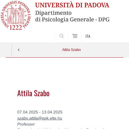
SEARCH
ITA
Attila Szabo
Vai
al
contenuto
Attila Szabo
07.04.2025 - 13.04.2025
szabo.attila@ppk.elte.hu
Professor