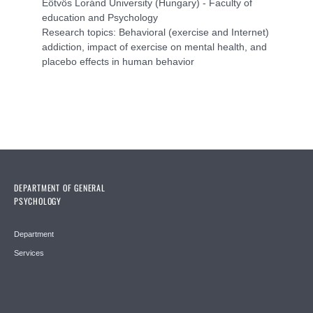
Eötvös Loránd University (Hungary) - Faculty of
education and Psychology
Research topics: Behavioral (exercise and Internet)
addiction, impact of exercise on mental health, and
placebo effects in human behavior
DEPARTMENT OF GENERAL
PSYCHOLOGY
Department
Services