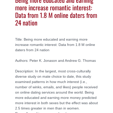
more increase romantic interest:
Data from 1.8 M online daters from
24 nation
Title: Being more educated and earning more
increase romantic interest: Data from 1.8 M online
daters from 24 nation
Authors: Peter K. Jonason and Andrew G. Thomas
Description: In the largest, most cross-culturally
diverse study on mate choice to date, this study
examined patterns in how much interest (i.e.,
number of winks, emails, and likes) people received
on online dating services around the world. Being
more educated and earning more money predicted
more interest in both sexes but the effect was about
2.5 times greater in men than in women.