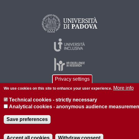
Privacy settings
More info
We use cookies on this site to enhance your user experience.
© 2026 Università di Padova - Tutti i diritti riservati
Technical cookies - strictly necessary
P.I. 00742430283 C.F. 80006480281
Analytical cookies - anonymous audience measuremen
About this site
Privacy
Save preferences
Accept all cookies
Withdraw consent