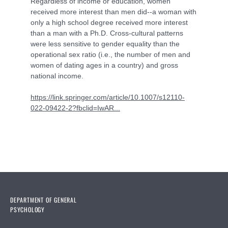
Regardless of income or education, women
received more interest than men did--a woman with
only a high school degree received more interest
than a man with a Ph.D. Cross-cultural patterns
were less sensitive to gender equality than the
operational sex ratio (i.e., the number of men and
women of dating ages in a country) and gross
national income.
https://link.springer.com/article/10.1007/s12110-
022-09422-2?fbclid=IwAR...
DEPARTMENT OF GENERAL
PSYCHOLOGY