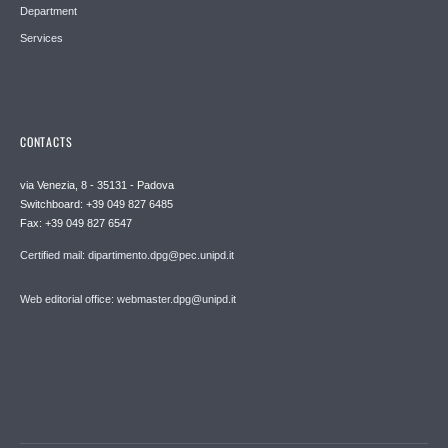
Department
Services
CONTACTS
via Venezia, 8 - 35131 - Padova
Switchboard: +39 049 827 6485
Fax: +39 049 827 6547
Certified mail: dipartimento.dpg@pec.unipd.it
Web editorial office: webmaster.dpg@unipd.it