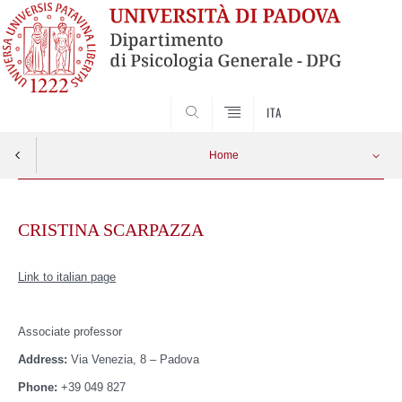
SEARCH
ITA
Home
Skip
to
CRISTINA SCARPAZZA
content
Link to italian page
Associate
professor
Address:
Via Venezia, 8 – Padova
Phone:
+39 049 827