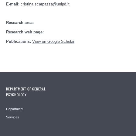
E-mail:
cristina.scarpazza@unipd.it
Research area:
Research web page:
Publications:
View on Google Scholar
DEPARTMENT OF GENERAL
PSYCHOLOGY
Department
Services