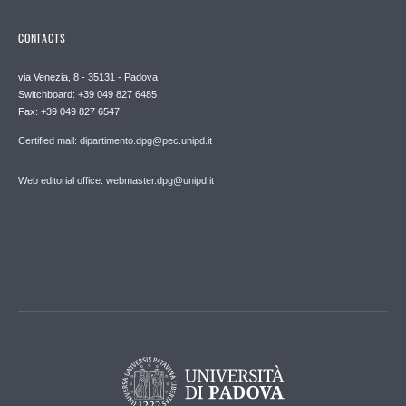
CONTACTS
via Venezia, 8 - 35131 - Padova
Switchboard: +39 049 827 6485
Fax: +39 049 827 6547
Certified mail: dipartimento.dpg@pec.unipd.it
Web editorial office: webmaster.dpg@unipd.it