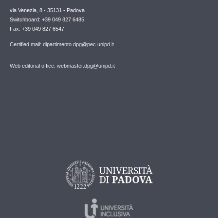
via Venezia, 8 - 35131 - Padova
Switchboard: +39 049 827 6485
Fax: +39 049 827 6547
Certified mail: dipartimento.dpg@pec.unipd.it
Web editorial office: webmaster.dpg@unipd.it