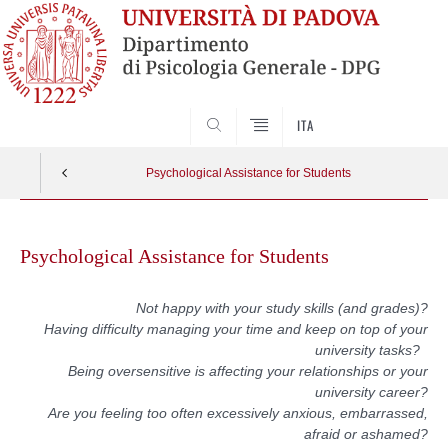
SEARCH
ITA
Psychological Assistance for Students
Skip
to
Psychological Assistance for Students
content
Not happy with your study skills (and grades)?
Having difficulty managing your time and keep on top of your
university tasks?
Being oversensitive is affecting your relationships or your
university career?
Are you feeling too often excessively anxious, embarrassed,
afraid or ashamed?