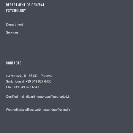
DEPARTMENT OF GENERAL
PSYCHOLOGY
Department
Services
CONTACTS
via Venezia, 8 - 35131 - Padova
Switchboard: +39 049 827 6485
Fax: +39 049 827 6547
Certified mail: dipartimento.dpg@pec.unipd.it
Web editorial office: webmaster.dpg@unipd.it