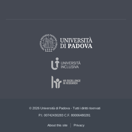
© 2026 Università di Padova - Tutti i diritti riservati
P.I. 00742430283 C.F. 80006480281
About this site
Privacy