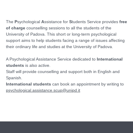
The
P
sychological
A
ssistance for
S
tudents Service provides
free
of charge
counselling sessions to all the students of the
University of Padova. This short or long-term psychological
support aims to help students facing a range of issues affecting
their ordinary life and studies at the University of Padova.
A Psychological Assistance Service dedicated to
International
students
is also active.
Staff will provide counselling and support both in English and
Spanish.
International students
can book an appointment by writing to
psychological.assistance.scup@unipd.it