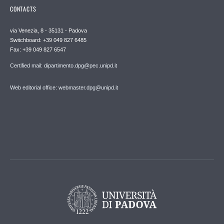
CONTACTS
via Venezia, 8 - 35131 - Padova
Switchboard: +39 049 827 6485
Fax: +39 049 827 6547
Certified mail: dipartimento.dpg@pec.unipd.it
Web editorial office: webmaster.dpg@unipd.it