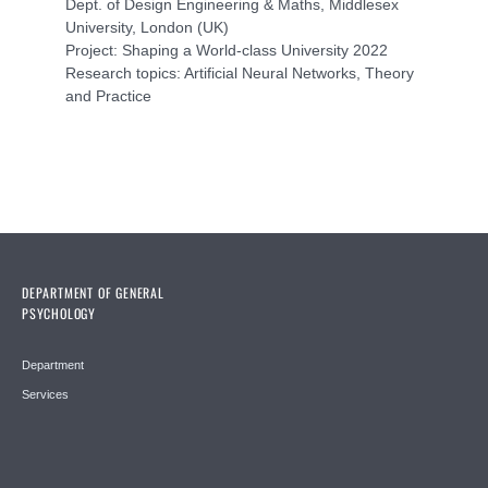
Dept. of Design Engineering & Maths, Middlesex
University, London (UK)
Project: Shaping a World-class University 2022
Research topics: Artificial Neural Networks, Theory
and Practice
DEPARTMENT OF GENERAL
PSYCHOLOGY
Department
Services