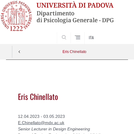
SEARCH
ITA
Eris Chinellato
Vai
al
contenuto
Eris Chinellato
12.04.2023 - 03.05.2023
E.Chinellato@mdx.ac.uk
Senior Lecturer in Design Engineering