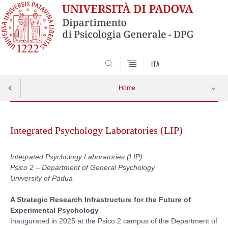
SEARCH
ITA
Home
Vai
Motion analysis Laboratory
Apri menu
al
Integrated Psychology Laboratories (LIP)
contenuto
Neurostimulation Laboratory
Integrated Psychology Laboratories (LIP)
Psico 2 – Department of General Psychology
High-Density Electroencephalography Laboratory
University of Padua
Versione italiana
A Strategic Research Infrastructure for the Future of
Experimental Psychology
Inaugurated in 2025 at the Psico 2 campus of the Department of