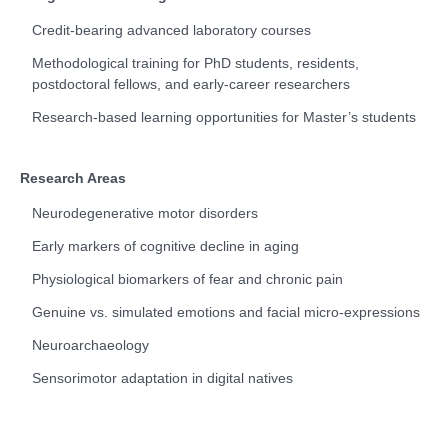
Credit-bearing advanced laboratory courses
Methodological training for PhD students, residents,
postdoctoral fellows, and early-career researchers
Research-based learning opportunities for Master’s students
Research Areas
Neurodegenerative motor disorders
Early markers of cognitive decline in aging
Physiological biomarkers of fear and chronic pain
Genuine vs. simulated emotions and facial micro-expressions
Neuroarchaeology
Sensorimotor adaptation in digital natives