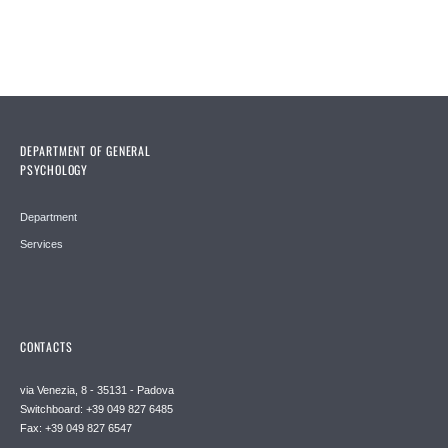
DEPARTMENT OF GENERAL
PSYCHOLOGY
Department
Services
CONTACTS
via Venezia, 8 - 35131 - Padova
Switchboard: +39 049 827 6485
Fax: +39 049 827 6547