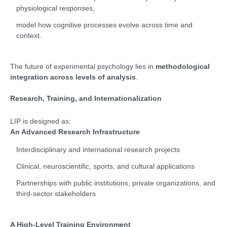
physiological responses,
model how cognitive processes evolve across time and
context.
The future of experimental psychology lies in
methodological
integration across levels of analysis
.
Research, Training, and Internationalization
LIP is designed as:
An Advanced Research Infrastructure
Interdisciplinary and international research projects
Clinical, neuroscientific, sports, and cultural applications
Partnerships with public institutions, private organizations, and
third-sector stakeholders
A High-Level Training Environment