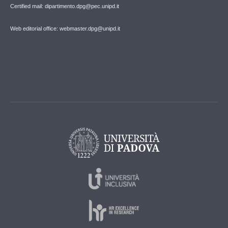
Certified mail: dipartimento.dpg@pec.unipd.it
Web editorial office: webmaster.dpg@unipd.it