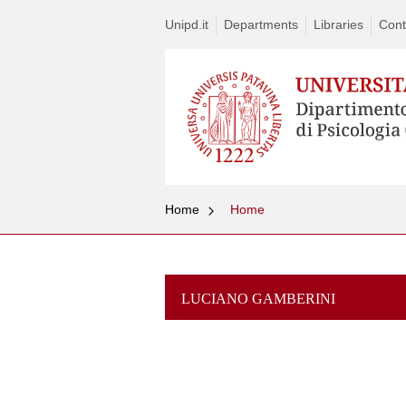
Unipd.it
Departments
Libraries
Cont
Home
Home
LUCIANO GAMBERINI