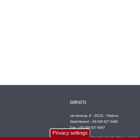
CONTACTS
via Venezia, 8 - 35131 - Padova
Switchboard: +39 049 827 6485
Fax: +39 049 827 6547
Privacy settings
Certified mail: dipartimento.dpg@pec.unipd.it