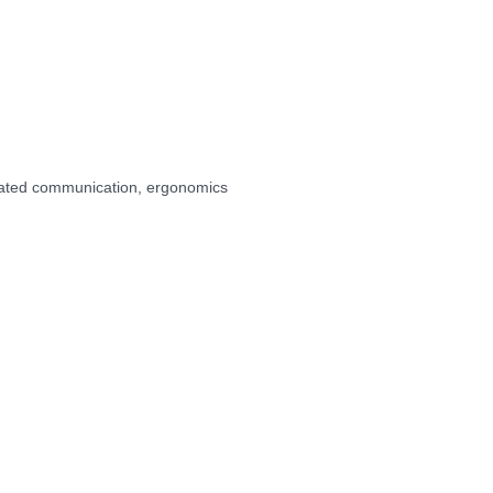
ated communication, ergonomics