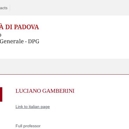
acts
Skip
to
LUCIANO GAMBERINI
content
Link to italian page
Full professor