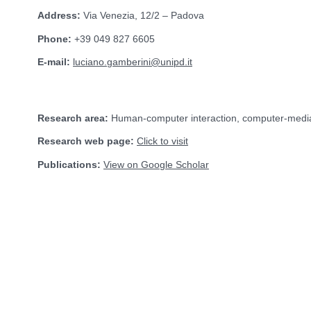
Address:
Via Venezia, 12/2 – Padova
Phone:
+39 049 827 6605
E-mail:
luciano.gamberini@unipd.it
Research area:
Human-computer interaction, computer-medi
Research web page:
Click to visit
Publications:
View on Google Scholar