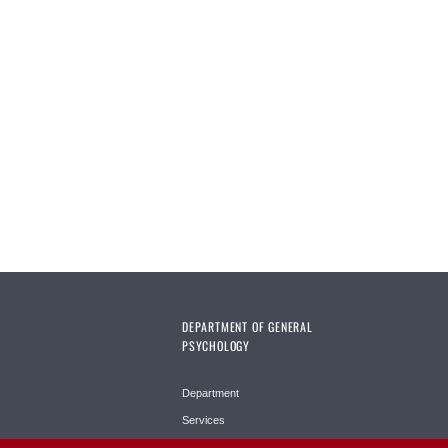
DEPARTMENT OF GENERAL
PSYCHOLOGY
Department
Services