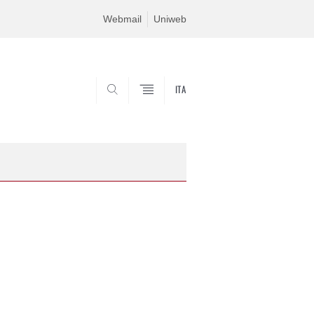
Webmail
Uniweb
ITA
SEARCH