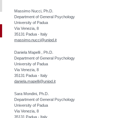
Massimo Nucci, Ph.D.
Department of General Psychology
University of Padua
Via Venezia, 8
35131 Padua - Italy
massimo.nucci@unipd.it
Daniela Mapelli , Ph.D.
Department of General Psychology
University of Padua
Via Venezia, 8
35131 Padua - Italy
daniela.mapelli@unipd.it
Sara Mondini, Ph.D.
Department of General Psychology
University of Padua
Via Venezia, 8
35131 Padua - Italy