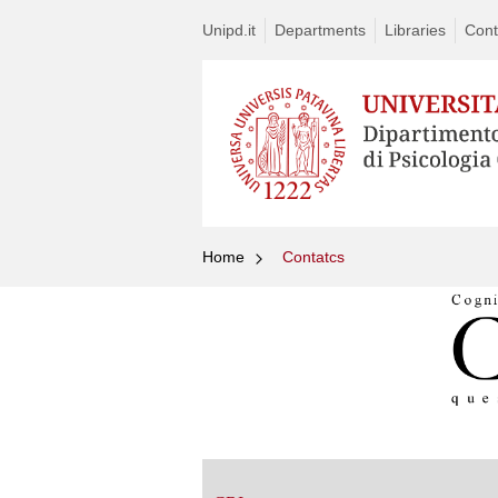
Unipd.it
Departments
Libraries
Cont
Home
Contatcs
Vai
al
contenuto