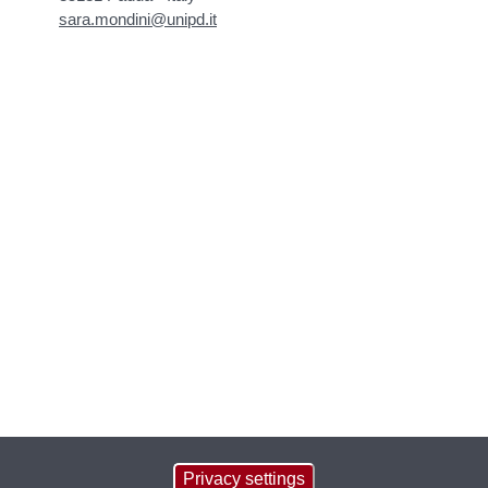
sara.mondini@unipd.it
Privacy settings