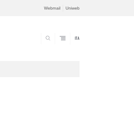
Webmail
Uniweb
ITA
SEARCH