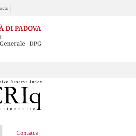
acts
Contatcs