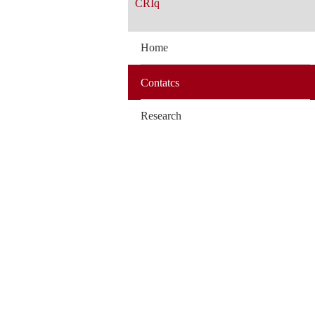
CRIq
Home
Contatcs
Research