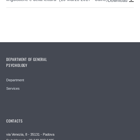
Download
DEPARTMENT OF GENERAL
PSYCHOLOGY
Department
Services
CONTACTS
via Venezia, 8 - 35131 - Padova