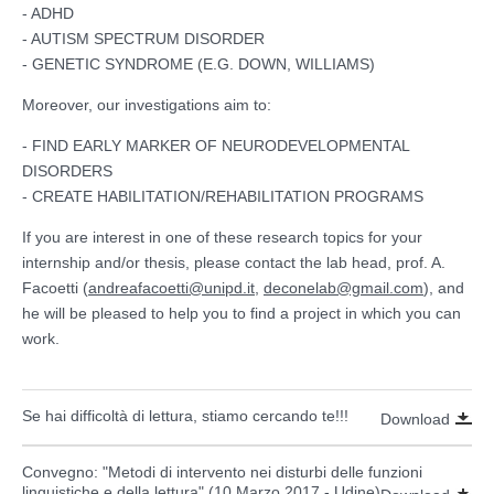
- ADHD
- AUTISM SPECTRUM DISORDER
- GENETIC SYNDROME (E.G. DOWN, WILLIAMS)
Moreover, our investigations aim to:
- FIND EARLY MARKER OF NEURODEVELOPMENTAL
DISORDERS
- CREATE HABILITATION/REHABILITATION PROGRAMS
If you are interest in one of these research topics for your
internship and/or thesis, please contact the lab head, prof. A.
Facoetti (
andreafacoetti@unipd.it
,
deconelab@gmail.com
), and
he will be pleased to help you to find a project in which you can
work.
Se hai difficoltà di lettura, stiamo cercando te!!!
Download
Convegno: "Metodi di intervento nei disturbi delle funzioni
linguistiche e della lettura" (10 Marzo 2017 - Udine)