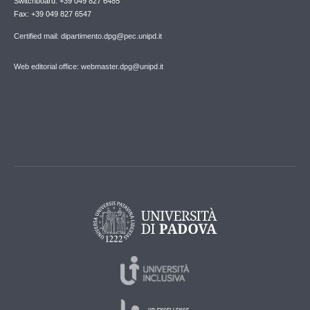
Switchboard: +39 049 827 6485
Fax: +39 049 827 6547
Certified mail: dipartimento.dpg@pec.unipd.it
Web editorial office: webmaster.dpg@unipd.it