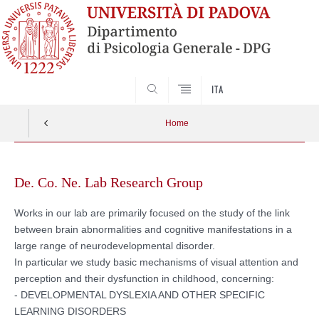
SEARCH
ITA
Home
Vai
al
De. Co. Ne. Lab Research Group
contenuto
Works in our lab are primarily focused on the study of the link
between brain abnormalities and cognitive manifestations in a
large range of neurodevelopmental disorder.
In particular we study basic mechanisms of visual attention and
perception and their dysfunction in childhood, concerning:
- DEVELOPMENTAL DYSLEXIA AND OTHER SPECIFIC
LEARNING DISORDERS