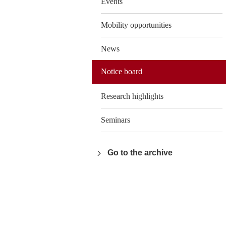
Events
Mobility opportunities
News
Notice board
Research highlights
Seminars
Go to the archive