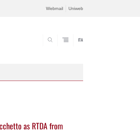
Webmail
Uniweb
ITA
SEARCH
cchetto as RTDA from