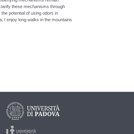
clarify these mechanisms through
the potential of using odors in
, I enjoy long walks in the mountains