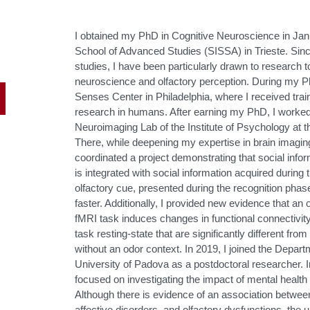
I obtained my PhD in Cognitive Neuroscience in Janu
School of Advanced Studies (SISSA) in Trieste. Sinc
studies, I have been particularly drawn to research to
neuroscience and olfactory perception. During my Ph
Senses Center in Philadelphia, where I received tr
research in humans. After earning my PhD, I worked
Neuroimaging Lab of the Institute of Psychology at th
There, while deepening my expertise in brain imagin
coordinated a project demonstrating that social info
is integrated with social information acquired during 
olfactory cue, presented during the recognition phas
faster. Additionally, I provided new evidence that an
fMRI task induces changes in functional connectivity
task resting-state that are significantly different f
without an odor context. In 2019, I joined the Depar
University of Padova as a postdoctoral researcher. 
focused on investigating the impact of mental health o
Although there is evidence of an association between
affective disorders, and olfactory dysfunctions, th