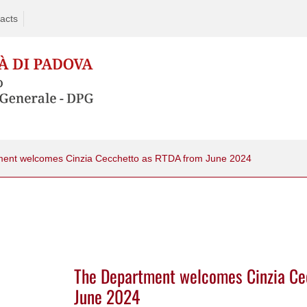
acts
ent welcomes Cinzia Cecchetto as RTDA from June 2024
The Department welcomes Cinzia Ce
June 2024