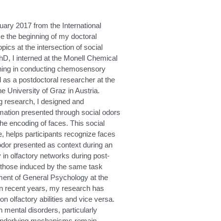
ary 2017 from the International
e the beginning of my doctoral
pics at the intersection of social
D, I interned at the Monell Chemical
aining in conducting chemosensory
 as a postdoctoral researcher at the
e University of Graz in Austria.
g research, I designed and
rmation presented through social odors
the encoding of faces. This social
e, helps participants recognize faces
 odor presented as context during an
 in olfactory networks during post-
rom those induced by the same task
tment of General Psychology at the
In recent years, my research has
n olfactory abilities and vice versa.
 mental disorders, particularly
e underlying mechanisms remain