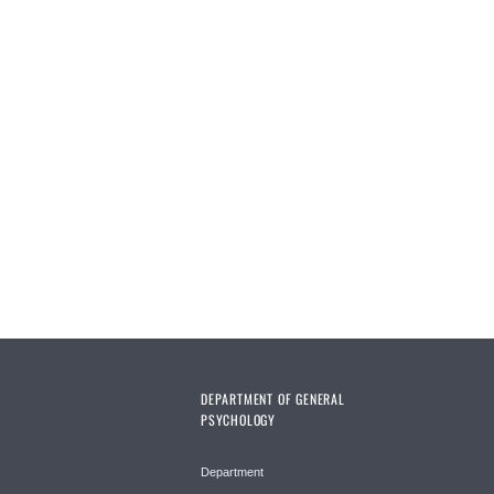
DEPARTMENT OF GENERAL
PSYCHOLOGY
Department