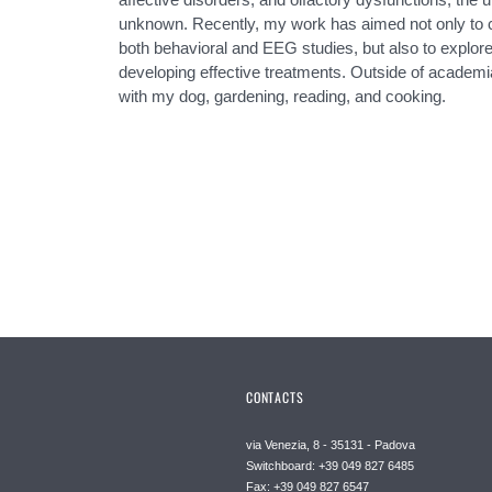
unknown. Recently, my work has aimed not only to 
both behavioral and EEG studies, but also to explore 
developing effective treatments. Outside of academia
with my dog, gardening, reading, and cooking.
CONTACTS
via Venezia, 8 - 35131 - Padova
Switchboard: +39 049 827 6485
Fax: +39 049 827 6547