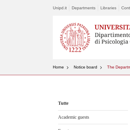
Unipd.it
Departments
Libraries
Cont
Home
Notice board
The Departm
Vai
al
contenuto
Tutte
Academic guests