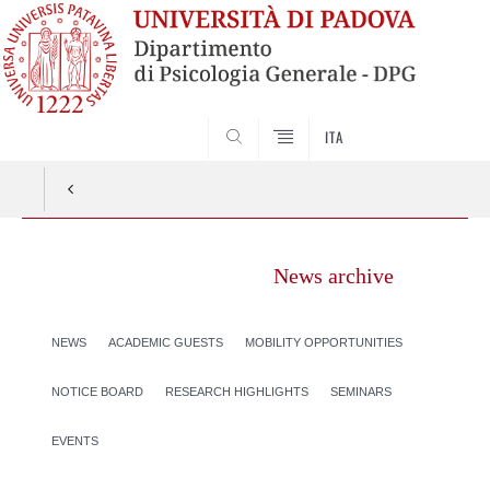
SEARCH
ITA
News archive
NEWS
ACADEMIC GUESTS
MOBILITY OPPORTUNITIES
NOTICE BOARD
RESEARCH HIGHLIGHTS
SEMINARS
EVENTS