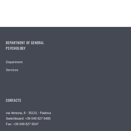
DEPARTMENT OF GENERAL
PSYCHOLOGY
Department
Services
CONTACTS
via Venezia, 8 - 35131 - Padova
Switchboard: +39 049 827 6485
Fax: +39 049 827 6547