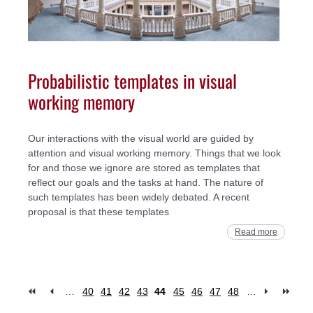
Probabilistic templates in visual
working memory
Our interactions with the visual world are guided by
attention and visual working memory. Things that we look
for and those we ignore are stored as templates that
reflect our goals and the tasks at hand. The nature of
such templates has been widely debated. A recent
proposal is that these templates
Read more
…
40
41
42
43
44
45
46
47
48
…
Pages