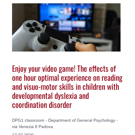
Enjoy your video game! The effects of
one hour optimal experience on reading
and visuo-motor skills in children with
developmental dyslexia and
coordination disorder
DPG1 classroom - Department of General Psychology -
via Venezia 8 Padova
17.02.2020