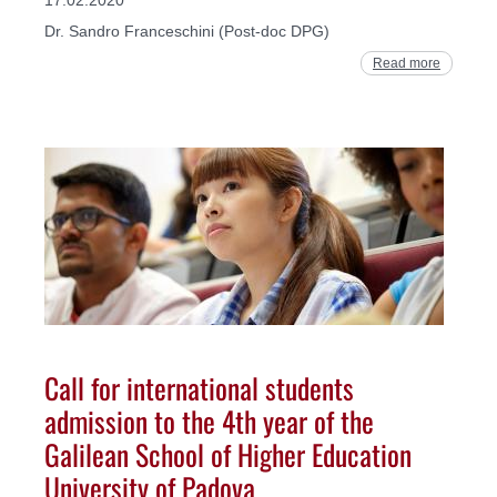
Dr. Sandro Franceschini (Post-doc DPG)
Read more
Call for international students
admission to the 4th year of the
Galilean School of Higher Education
University of Padova