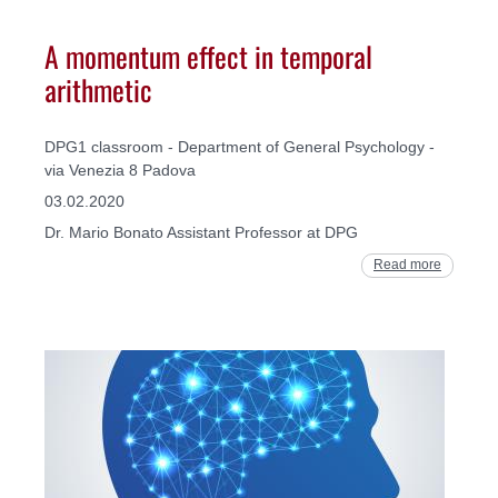
A momentum effect in temporal
arithmetic
DPG1 classroom - Department of General Psychology -
via Venezia 8 Padova
03.02.2020
Dr. Mario Bonato Assistant Professor at DPG
Read more