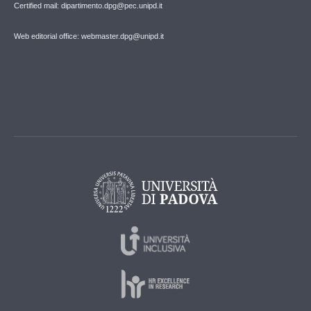
Certified mail: dipartimento.dpg@pec.unipd.it
Web editorial office: webmaster.dpg@unipd.it