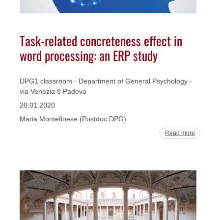
Task-related concreteness effect in
word processing: an ERP study
DPG1 classroom - Department of General Psychology -
via Venezia 8 Padova
20.01.2020
Maria Montefinese (Postdoc DPG)
Read more