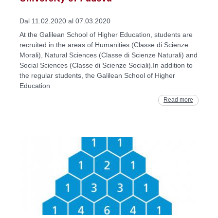
Dal 11.02.2020 al 07.03.2020
At the Galilean School of Higher Education, students are
recruited in the areas of Humanities (Classe di Scienze
Morali), Natural Sciences (Classe di Scienze Naturali) and
Social Sciences (Classe di Scienze Sociali).In addition to
the regular students, the Galilean School of Higher
Education
Read more