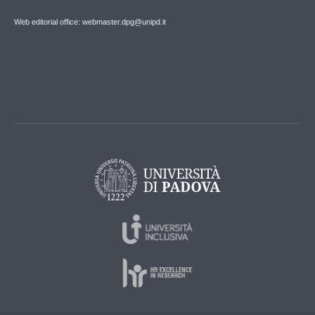
Web editorial office: webmaster.dpg@unipd.it