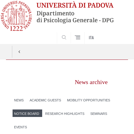
SEARCH
ITA
Vai
al
News archive
contenuto
NEWS
ACADEMIC GUESTS
MOBILITY OPPORTUNITIES
NOTICE BOARD
RESEARCH HIGHLIGHTS
SEMINARS
EVENTS