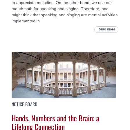
to appreciate melodies. On the other hand, we use our
mouth both for speaking and singing. Therefore, one
might think that speaking and singing are mental activities
implemented in
Read more
NOTICE BOARD
Hands, Numbers and the Brain: a
Lifelong Connection