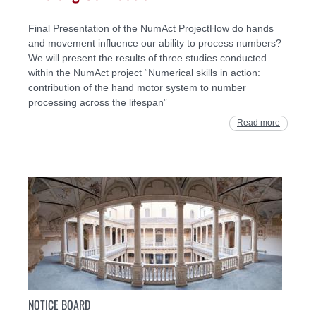
Final Presentation of the NumAct ProjectHow do hands
and movement influence our ability to process numbers?
We will present the results of three studies conducted
within the NumAct project “Numerical skills in action:
contribution of the hand motor system to number
processing across the lifespan”
Read more
NOTICE BOARD