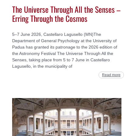
The Universe Through All the Senses –
Erring Through the Cosmos
5–7 June 2026, Castellaro Lagusello (MN)The
Department of General Psychology at the University of
Padua has granted its patronage to the 2026 edition of
the Astronomy Festival The Universe Through All the
Senses, taking place from 5 to 7 June in Castellaro
Lagusello, in the municipality of
Read more