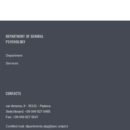
DEPARTMENT OF GENERAL
PSYCHOLOGY
Department
Services
CONTACTS
via Venezia, 8 - 35131 - Padova
Switchboard: +39 049 827 6485
Fax: +39 049 827 6547
Certified mail: dipartimento.dpg@pec.unipd.it