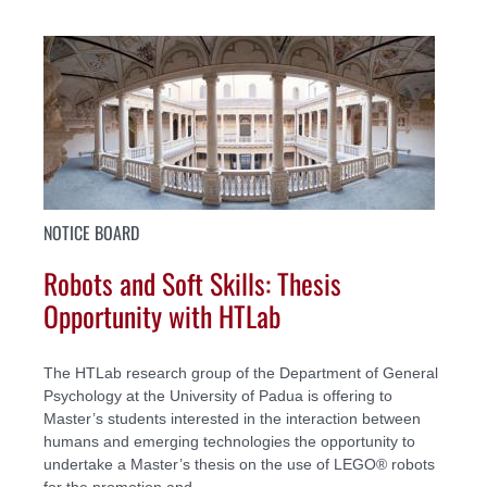
NOTICE BOARD
Robots and Soft Skills: Thesis
Opportunity with HTLab
The HTLab research group of the Department of General
Psychology at the University of Padua is offering to
Master’s students interested in the interaction between
humans and emerging technologies the opportunity to
undertake a Master’s thesis on the use of LEGO® robots
for the promotion and