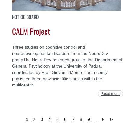
NOTICE BOARD
CALM Project
Three studies on cognitive control and
neurodevelopmental disorders from the NeuroDev
groupThe NeuroDev research group of the Department of
General Psychology at the University of Padua,
coordinated by Prof. Giovanni Mento, has recently
published three new scientific studies within the
multicentric
Read more
1
2
3
4
5
6
7
8
9
…
Pages