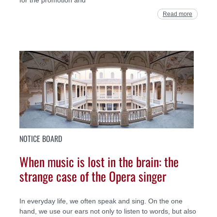
Read more
NOTICE BOARD
When music is lost in the brain: the
strange case of the Opera singer
In everyday life, we often speak and sing. On the one
hand, we use our ears not only to listen to words, but also