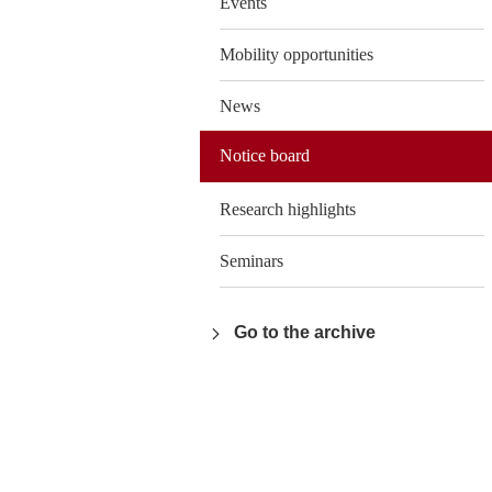
Events
Mobility opportunities
News
Notice board
Research highlights
Seminars
Go to the archive