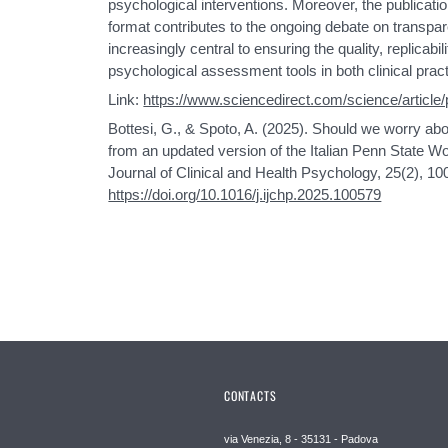
psychological interventions. Moreover, the publicati
format contributes to the ongoing debate on transpa
increasingly central to ensuring the quality, replicabilit
psychological assessment tools in both clinical pract
Link:
https://www.sciencedirect.com/science/articl
Bottesi, G., & Spoto, A. (2025). Should we worry a
from an updated version of the Italian Penn State Wo
Journal of Clinical and Health Psychology, 25(2), 10
https://doi.org/10.1016/j.ijchp.2025.100579
CONTACTS
via Venezia, 8 - 35131 - Padova