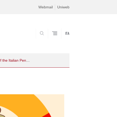
Webmail
Uniweb
ITA
SEARCH
Should we worry about how we measure worry? Insights from an updated version of the Italian Penn State Worry Questionnaire