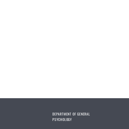
DEPARTMENT OF GENERAL
PSYCHOLOGY