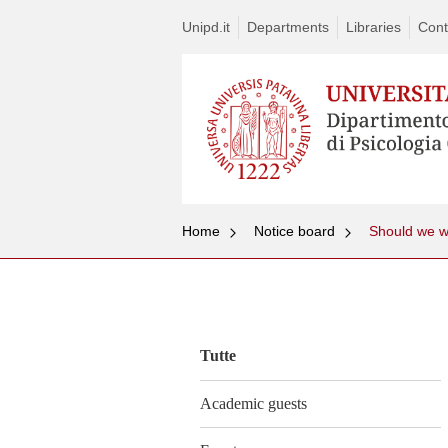
Unipd.it
Departments
Libraries
Cont
Home
Notice board
Vai
al
contenuto
Tutte
Academic guests