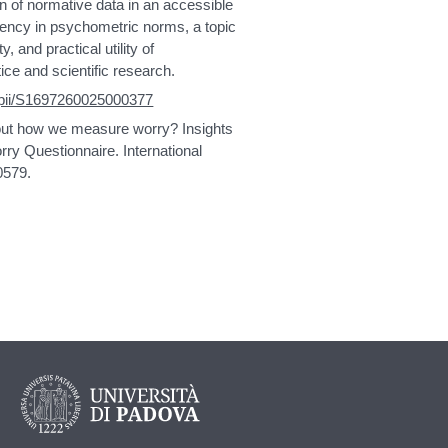
on of normative data in an accessible
rency in psychometric norms, a topic
y, and practical utility of
ice and scientific research.
e/pii/S1697260025000377
bout how we measure worry? Insights
rry Questionnaire. International
0579.