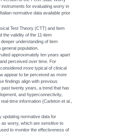
instruments for evaluating worry in
Italian normative data available prior
sical Test Theory (CTT) and Item
the validity of the 11-item
 deeper understanding of item
an general population.
uited approximately ten years apart
and perceived over time. For
onsidered more typical of clinical
w appear to be perceived as more
 findings align with previous
 past twenty years, a trend that has
velopment, and hyperconnectivity,
eal-time information (Carleton et al.,
y updating normative data for
 as worry, which are sensitive to
used to monitor the effectiveness of