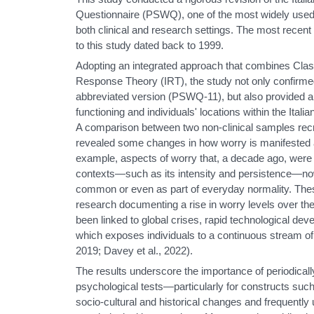
Questionnaire (PSWQ), one of the most widely used 
both clinical and research settings. The most recent 
to this study dated back to 1999.
Adopting an integrated approach that combines Clas
Response Theory (IRT), the study not only confirmed 
abbreviated version (PSWQ-11), but also provided a
functioning and individuals' locations within the Itali
A comparison between two non-clinical samples recr
revealed some changes in how worry is manifested 
example, aspects of worry that, a decade ago, were c
contexts—such as its intensity and persistence—no
common or even as part of everyday normality. These
research documenting a rise in worry levels over the
been linked to global crises, rapid technological de
which exposes individuals to a continuous stream of r
2019; Davey et al., 2022).
The results underscore the importance of periodicall
psychological tests—particularly for constructs such
socio-cultural and historical changes and frequently 