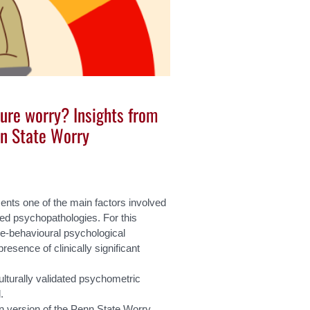
re worry? Insights from
nn State Worry
sents one of the main factors involved
ed psychopathologies. For this
ive-behavioural psychological
resence of clinically significant
culturally validated psychometric
.
ian version of the Penn State Worry