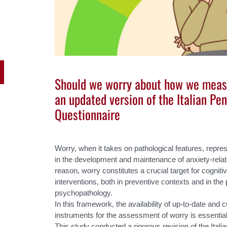
Should we worry about how we measu
an updated version of the Italian Pe
Questionnaire
Worry, when it takes on pathological features, repre
in the development and maintenance of anxiety-relat
reason, worry constitutes a crucial target for cognit
interventions, both in preventive contexts and in the p
psychopathology.
In this framework, the availability of up-to-date and 
instruments for the assessment of worry is essential
This study conducted a rigorous revision of the Ital