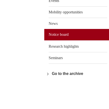
Events
Mobility opportunities
News
Notice board
Research highlights
Seminars
Go to the archive