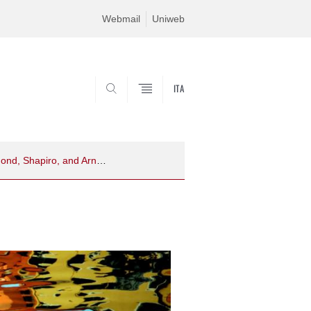
Webmail
Uniweb
ITA
SEARCH
A glance toward the past reveals the path for the future: A direct replication of Raymond, Shapiro, and Arnell (1992), the attentional blink