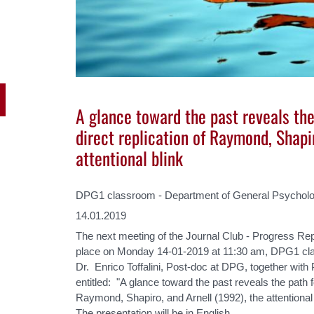
A glance toward the past reveals the
direct replication of Raymond, Shapi
attentional blink
DPG1 classroom - Department of General Psycholo
14.01.2019
The next meeting of the Journal Club - Progress Rep
place on Monday 14-01-2019 at 11:30 am, DPG1 cl
Dr. Enrico Toffalini, Post-doc at DPG, together with 
entitled: "A glance toward the past reveals the path fo
Raymond, Shapiro, and Arnell (1992), the attentional 
The presentation will be in English.