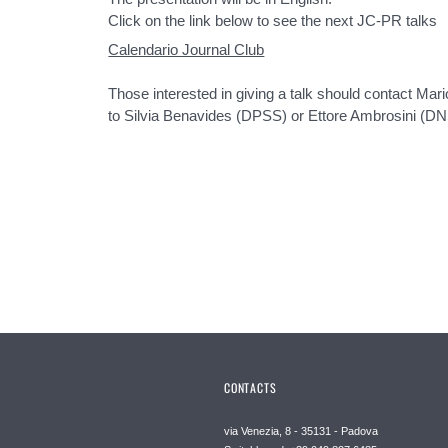
Click on the link below to see the next JC-PR talks
Calendario Journal Club
Those interested in giving a talk should contact Ma
to Silvia Benavides (DPSS) or Ettore Ambrosini (DN
CONTACTS
via Venezia, 8 - 35131 - Padova