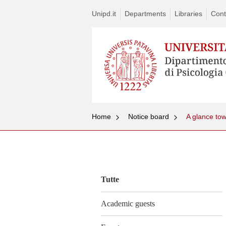
Unipd.it
Departments
Libraries
Cont
Home
Notice board
Vai
al
contenuto
Tutte
Academic guests