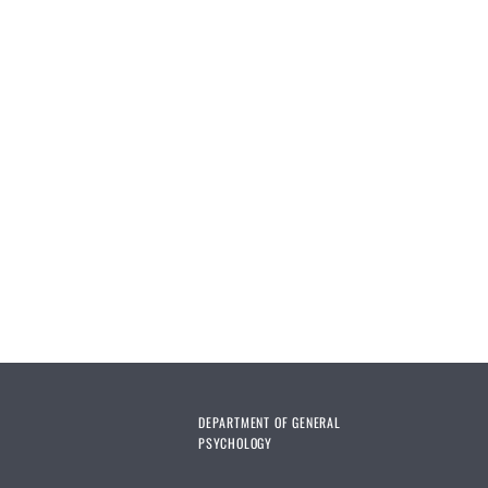
DEPARTMENT OF GENERAL
PSYCHOLOGY