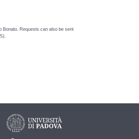
rio Bonato. Requests can also be sent
S).