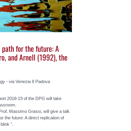
 path for the future: A
ro, and Arnell (1992), the
gy - via Venezia 8 Padova
ort 2018-19 of the DPG will take
assroom.
Prof. Massimo Grassi, will give a talk
r the future: A direct replication of
blink ".