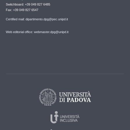
Switchboard: +39 049 827 6485
Fax: +39 049 827 6547
Certified mail: dipartimento.dpg@pec.unipd.it
Web editorial office: webmaster.dpg@unipd.it