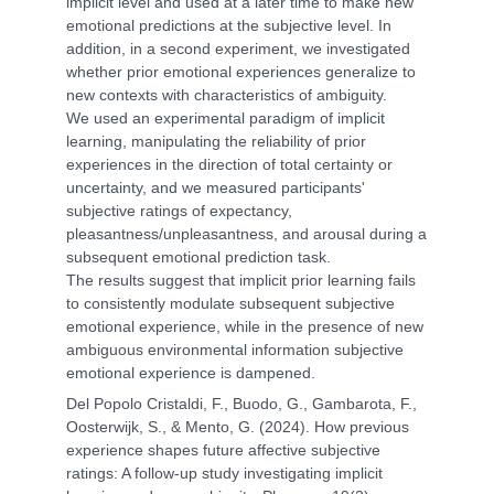
implicit level and used at a later time to make new
emotional predictions at the subjective level. In
addition, in a second experiment, we investigated
whether prior emotional experiences generalize to
new contexts with characteristics of ambiguity.
We used an experimental paradigm of implicit
learning, manipulating the reliability of prior
experiences in the direction of total certainty or
uncertainty, and we measured participants'
subjective ratings of expectancy,
pleasantness/unpleasantness, and arousal during a
subsequent emotional prediction task.
The results suggest that implicit prior learning fails
to consistently modulate subsequent subjective
emotional experience, while in the presence of new
ambiguous environmental information subjective
emotional experience is dampened.
Del Popolo Cristaldi, F., Buodo, G., Gambarota, F.,
Oosterwijk, S., & Mento, G. (2024). How previous
experience shapes future affective subjective
ratings: A follow-up study investigating implicit