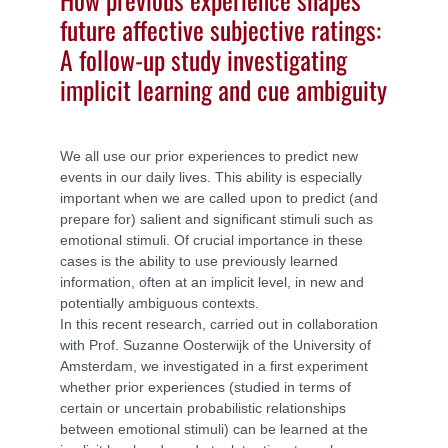
future affective subjective ratings:
A follow-up study investigating
implicit learning and cue ambiguity
We all use our prior experiences to predict new
events in our daily lives. This ability is especially
important when we are called upon to predict (and
prepare for) salient and significant stimuli such as
emotional stimuli. Of crucial importance in these
cases is the ability to use previously learned
information, often at an implicit level, in new and
potentially ambiguous contexts.
In this recent research, carried out in collaboration
with Prof. Suzanne Oosterwijk of the University of
Amsterdam, we investigated in a first experiment
whether prior experiences (studied in terms of
certain or uncertain probabilistic relationships
between emotional stimuli) can be learned at the