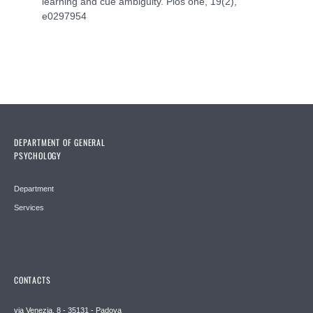
learning and cue ambiguity. Plos one, 19(2),
e0297954
DEPARTMENT OF GENERAL
PSYCHOLOGY
Department
Services
CONTACTS
via Venezia, 8 - 35131 - Padova