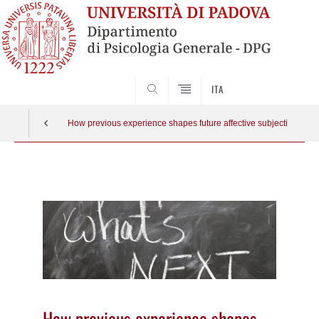
SEARCH
ITA
How previous experience shapes future affective subjective rating
Vai
al
contenuto
How previous experience shapes