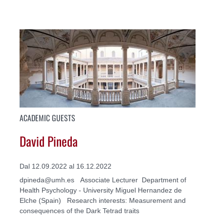
ACADEMIC GUESTS
David Pineda
Dal 12.09.2022 al 16.12.2022
dpineda@umh.es Associate Lecturer Department of
Health Psychology - University Miguel Hernandez de
Elche (Spain) Research interests: Measurement and
consequences of the Dark Tetrad traits