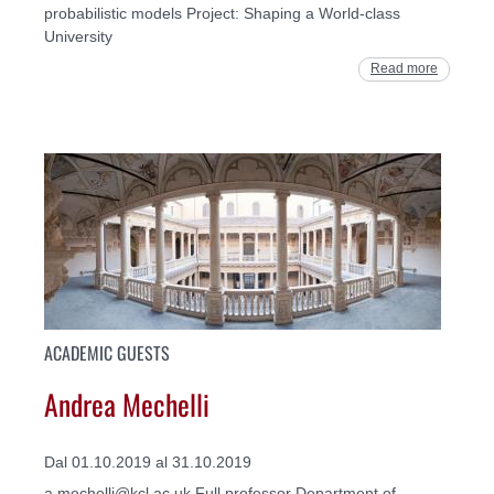
probabilistic models Project: Shaping a World-class
University
Read more
ACADEMIC GUESTS
Andrea Mechelli
Dal 01.10.2019 al 31.10.2019
a.mechelli@kcl.ac.uk Full professor Department of