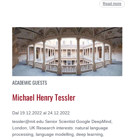
Read more
ACADEMIC GUESTS
Michael Henry Tessler
Dal 19.12.2022 al 24.12.2022
tessler@mit.edu Senior Scientist Google DeepMind,
London, UK Research interests: natural language
processing, language modelling, deep learning,