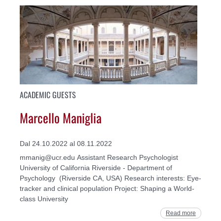
ACADEMIC GUESTS
Marcello Maniglia
Dal 24.10.2022 al 08.11.2022
mmanig@ucr.edu Assistant Research Psychologist
University of California Riverside - Department of
Psychology (Riverside CA, USA) Research interests: Eye-
tracker and clinical population Project: Shaping a World-
class University
Read more