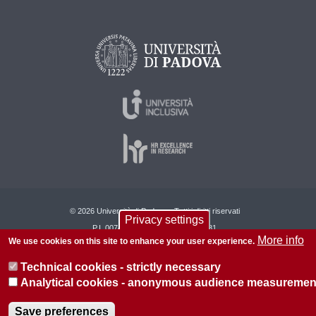
© 2026 Università di Padova - Tutti i diritti riservati
Privacy settings
P.I. 00742430283 C.F. 80006480281
More info
We use cookies on this site to enhance your user experience.
About this site
Privacy
Technical cookies - strictly necessary
Analytical cookies - anonymous audience measuremen
Save preferences