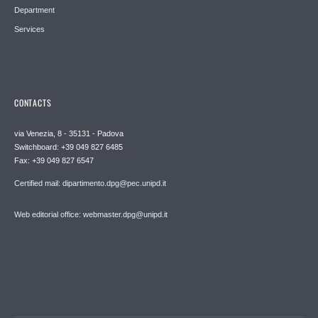
Department
Services
CONTACTS
via Venezia, 8 - 35131 - Padova
Switchboard: +39 049 827 6485
Fax: +39 049 827 6547
Certified mail: dipartimento.dpg@pec.unipd.it
Web editorial office: webmaster.dpg@unipd.it