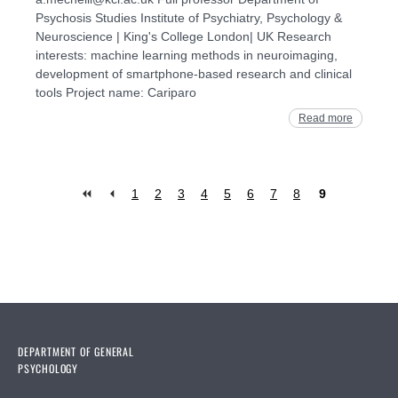
Psychosis Studies Institute of Psychiatry, Psychology &
Neuroscience | King's College London| UK Research
interests: machine learning methods in neuroimaging,
development of smartphone-based research and clinical
tools Project name: Cariparo
Read more
1
2
3
4
5
6
7
8
9
Pages
DEPARTMENT OF GENERAL
PSYCHOLOGY