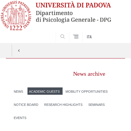
SEARCH
ITA
News archive
NEWS
ACADEMIC GUESTS
MOBILITY OPPORTUNITIES
NOTICE BOARD
RESEARCH HIGHLIGHTS
SEMINARS
EVENTS