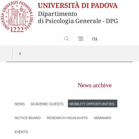
SEARCH
ITA
Vai
al
News archive
contenuto
NEWS
ACADEMIC GUESTS
MOBILITY OPPORTUNITIES
NOTICE BOARD
RESEARCH HIGHLIGHTS
SEMINARS
EVENTS