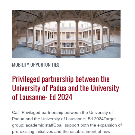
MOBILITY OPPORTUNITIES
Privileged partnership between the
University of Padua and the University
of Lausanne- Ed 2024
Call: Privileged partnership between the University of
Padua and the University of Lausanne- Ed 2024Target
group: academic staffGoal: support both the expansion of
pre-existing initiatives and the establishment of new