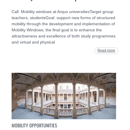
Call: Mobility windows at Arqus universitiesTarget group:
teachers, studentsGoal: support new forms of structured
mobility through the development and implementation of
Mobility Windows; the final goal is to enhance the
attractiveness and excellence of both study programmes
and virtual and physical
Read more
MOBILITY OPPORTUNITIES