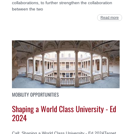
collaborations, to further strengthen the collaboration
between the two
Read more
MOBILITY OPPORTUNITIES
Shaping a World Class University - Ed
2024
Call: Shaping a World Class University - Ed 2024Target