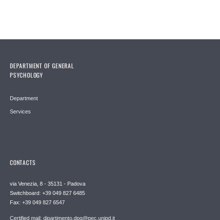
DEPARTMENT OF GENERAL
PSYCHOLOGY
Department
Services
CONTACTS
via Venezia, 8 - 35131 - Padova
Switchboard: +39 049 827 6485
Fax: +39 049 827 6547
Certified mail: dipartimento.dpg@pec.unipd.it