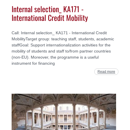
Internal selection_ KA171 -
International Credit Mobility
Call: Internal selection_ KA171 - International Credit
MobilityTarget group: teaching staff, students, academic
staffGoal: Support internationalization activities for the
mobility of students and staff to/from partner countries
(non-EU). Moreover, the programme is a useful
instrument for financing
Read more