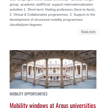
group: academic staffGoal: support internationalization
activities 1. Short-term Visiting professors (face-to-face);
2. Virtual & Collaborative programmes; 3. Support to the
development of structured mobility programmes
(double/joint degrees
Read more
MOBILITY OPPORTUNITIES
Mobility windows at Arqus universities