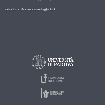
Web editorial office: webmaster.dpg@unipd.it