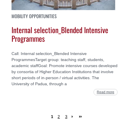
MOBILITY OPPORTUNITIES
Internal selection_Blended Intensive
Programmes
Call: Internal selection_Blended Intensive
ProgrammesTarget group: teaching staff, students,
academic staffGoal: Promote intensive courses developed
by consortia of Higher Education Institutions that involve
short periods of in-person / virtual activities. The
University of Padua, through a
Read more
1
2
3
Pages