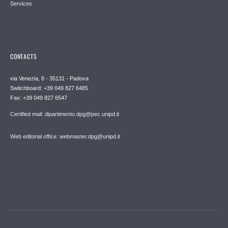
Services
CONTACTS
via Venezia, 8 - 35131 - Padova
Switchboard: +39 049 827 6485
Fax: +39 049 827 6547
Certified mail: dipartimento.dpg@pec.unipd.it
Web editorial office: webmaster.dpg@unipd.it