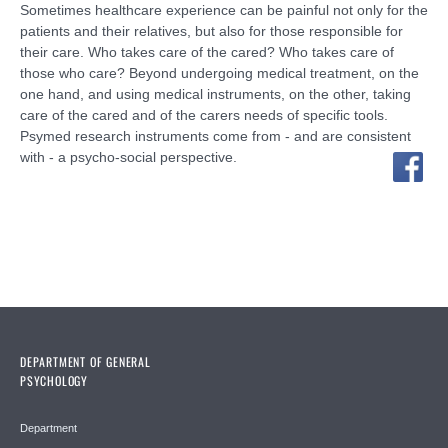
Sometimes healthcare experience can be painful not only for the
patients and their relatives, but also for those responsible for
their care. Who takes care of the cared? Who takes care of
those who care? Beyond undergoing medical treatment, on the
one hand, and using medical instruments, on the other, taking
care of the cared and of the carers needs of specific tools.
Psymed research instruments come from - and are consistent
with - a psycho-social perspective.
DEPARTMENT OF GENERAL
PSYCHOLOGY
Department