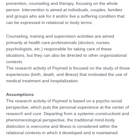
prevention, counseling and therapy, focusing on the whole
person. Intervention is aimed at individuals, couples, families
and groups who ask for it and/or live a suffering condition that
can be expressed in relational or body terms.
Counseling, training and supervision activities are aimed
primarily at health care professionals (doctors, nurses,
psychologists, etc.) responsible for taking care of these
situations, but they can also be directed to other organizational
contexts.
The research activity of Psymed is focused on the study of those
experiences (birth, death, and illness) that motivated the use of
medical treatment and hospitalization.
Assumptions
The research activity of Psymed is based on a psycho-social
perspective, which puts the personal experience at the center of
research and cure. Departing from a systemic-constructivist and
phenomenological perspective, the traditional mind-body
distinction is overcome and illness is considered within the
relational contexts in which it developed and is maintained.