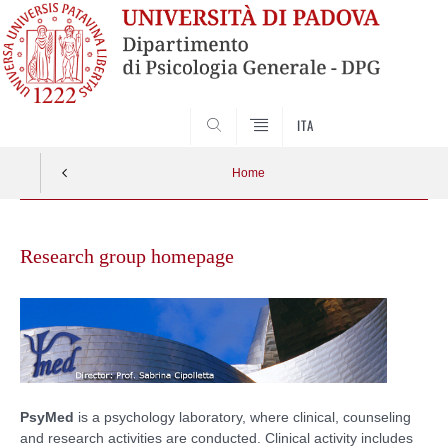
SEARCH
ITA
Home
Vai
al
Research group homepage
contenuto
PsyMed
is a psychology laboratory, where clinical, counseling
and research activities are conducted. Clinical activity includes