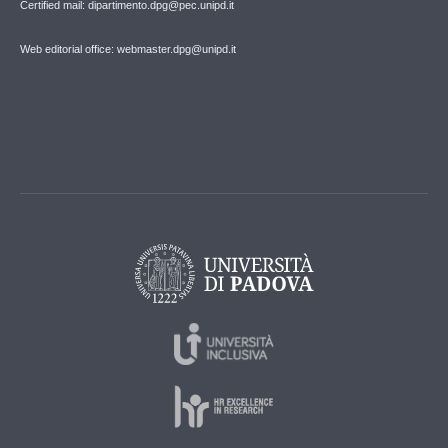
Certified mail: dipartimento.dpg@pec.unipd.it
Web editorial office: webmaster.dpg@unipd.it