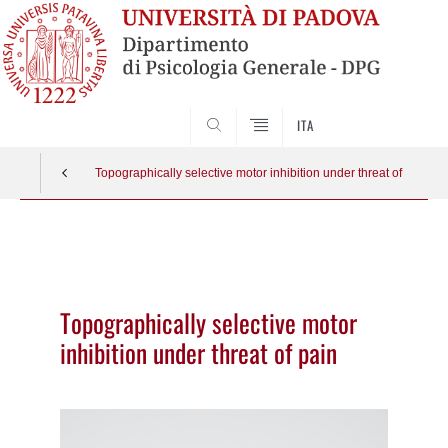
SEARCH
ITA
Topographically selective motor inhibition under threat of pain
Vai
al
contenuto
Topographically selective motor
inhibition under threat of pain