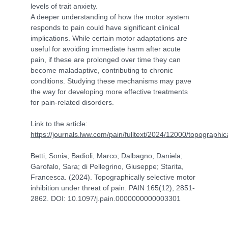
levels of trait anxiety.
A deeper understanding of how the motor system
responds to pain could have significant clinical
implications. While certain motor adaptations are
useful for avoiding immediate harm after acute
pain, if these are prolonged over time they can
become maladaptive, contributing to chronic
conditions. Studying these mechanisms may pave
the way for developing more effective treatments
for pain-related disorders.
Link to the article:
https://journals.lww.com/pain/fulltext/2024/12000/topographica
Betti, Sonia; Badioli, Marco; Dalbagno, Daniela;
Garofalo, Sara; di Pellegrino, Giuseppe; Starita,
Francesca. (2024). Topographically selective motor
inhibition under threat of pain. PAIN 165(12), 2851-
2862. DOI: 10.1097/j.pain.0000000000003301