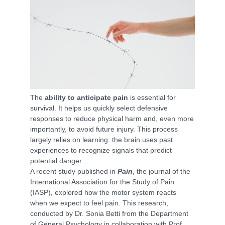
The
ability to anticipate pain
is essential for
survival. It helps us quickly select defensive
responses to reduce physical harm and, even more
importantly, to avoid future injury. This process
largely relies on learning: the brain uses past
experiences to recognize signals that predict
potential danger.
A recent study published in
Pain
, the journal of the
International Association for the Study of Pain
(IASP), explored how the motor system reacts
when we expect to feel pain. This research,
conducted by Dr. Sonia Betti from the Department
of General Psychology in collaboration with Prof.