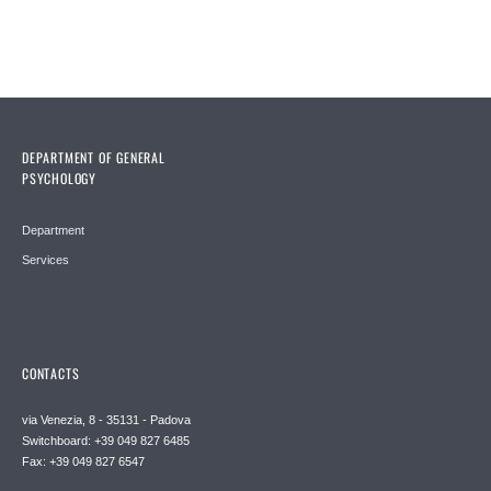
DEPARTMENT OF GENERAL
PSYCHOLOGY
Department
Services
CONTACTS
via Venezia, 8 - 35131 - Padova
Switchboard: +39 049 827 6485
Fax: +39 049 827 6547