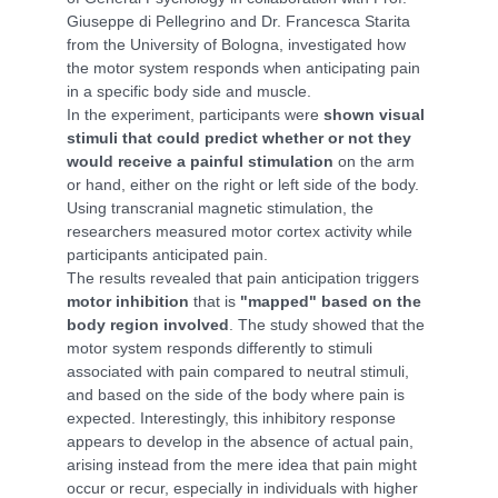
Giuseppe di Pellegrino and Dr. Francesca Starita
from the University of Bologna, investigated how
the motor system responds when anticipating pain
in a specific body side and muscle.
In the experiment, participants were
shown visual
stimuli that could predict whether or not they
would receive a painful stimulation
on the arm
or hand, either on the right or left side of the body.
Using transcranial magnetic stimulation, the
researchers measured motor cortex activity while
participants anticipated pain.
The results revealed that pain anticipation triggers
motor inhibition
that is
"mapped" based on the
body region involved
. The study showed that the
motor system responds differently to stimuli
associated with pain compared to neutral stimuli,
and based on the side of the body where pain is
expected. Interestingly, this inhibitory response
appears to develop in the absence of actual pain,
arising instead from the mere idea that pain might
occur or recur, especially in individuals with higher