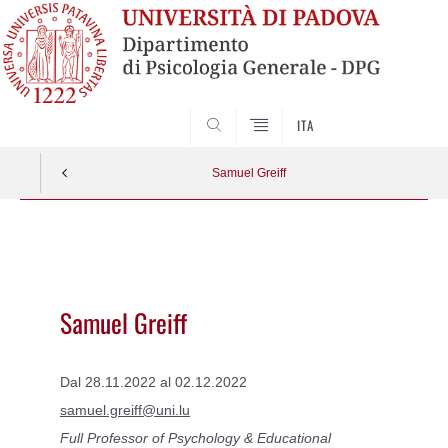
SEARCH
ITA
Samuel Greiff
Vai
al
contenuto
Samuel Greiff
Dal 28.11.2022 al 02.12.2022
samuel.greiff@uni.lu
Full Professor of Psychology & Educational