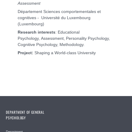
Assessment
Département Sciences comportementales et
cognitives - Université du Luxembourg
(Luxembourg)
Research interests
: Educational
Psychology, Assessment, Personality Psychology,
Cognitive Psychology, Methodology.
Project:
Shaping a World-class University
DEPARTMENT OF GENERAL
PSYCHOLOGY
Department