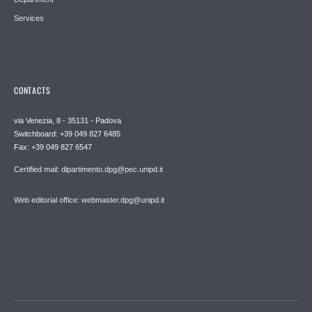
Services
CONTACTS
via Venezia, 8 - 35131 - Padova
Switchboard: +39 049 827 6485
Fax: +39 049 827 6547
Certified mail: dipartimento.dpg@pec.unipd.it
Web editorial office: webmaster.dpg@unipd.it