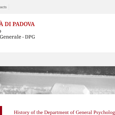
acts
Skip
to
content
History of the Department of General Psycholo