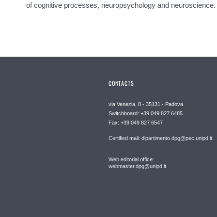
of cognitive processes, neuropsychology and neuroscience.
CONTACTS
via Venezia, 8 - 35131 - Padova
Switchboard: +39 049 827 6485
Fax: +39 049 827 6547
Certified mail: dipartimento.dpg@pec.unipd.it
Web editorial office:
webmaster.dpg@unipd.it