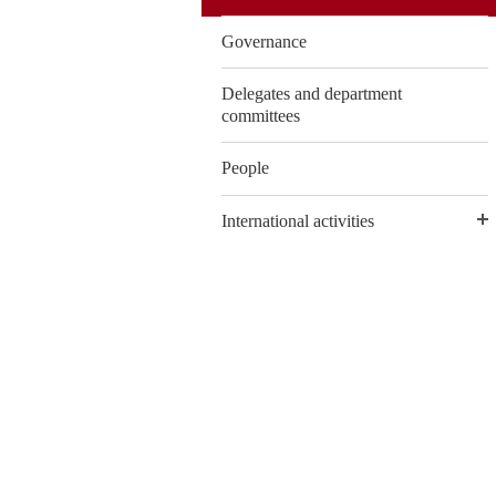
Governance
Delegates and department
committees
People
International activities