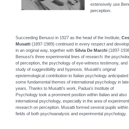
extensively use Benus
perception.
Succeeding Benussi in 1927 as the head of the Institute,
Ces
Musatti
(1897-1989) continued in every respect and develo
in an original way, together with
Silvia De Marchi
(1897-1936
Benussi’s three experimental lines of research: the psychol
of perception, the psychology of eye-witness testimony, and 
study of suggestibility and hypnosis. Musatti’s original
epistemological contribution to Italian psychology anticipated
some fundamental themes of international psychology in late
years. Thanks to Musatti’s work, Padua’s Institute of
Psychology took a prominent position within Italian and also
international psychology, especially in the area of experiment
research on perception. Musatti formed several pupils within
fields of both psychoanalysis and experimental psychology.