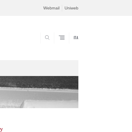
Webmail
Uniweb
ITA
SEARCH
gy