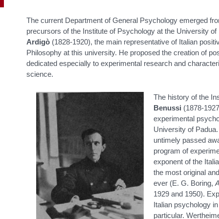
The current Department of General Psychology emerged from 
precursors of the Institute of Psychology at the University 
Ardigò
(1828-1920), the main representative of Italian positi
Philosophy at this university. He proposed the creation of po
dedicated especially to experimental research and characteriz
science.
The history of the In
Benussi
(1878-1927)
experimental psychol
University of Padua.
untimely passed awa
program of experime
exponent of the Ital
the most original an
ever (E. G. Boring,
A
1929 and 1950). Exp
Italian psychology in
particular. Wertheime