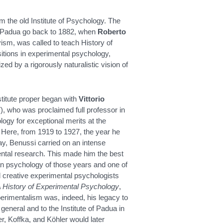
the old Institute of Psychology. The
of Padua go back to 1882, when
Roberto
vism, was called to teach History of
sitions in experimental psychology,
ed by a rigorously naturalistic vision of
stitute proper began with
Vittorio
, who was proclaimed full professor in
ogy for exceptional merits at the
 Here, from 1919 to 1927, the year he
y, Benussi carried on an intense
ntal research. This made him the best
ian psychology of those years and one of
d creative experimental psychologists
 History of Experimental Psychology
,
erimentalism was, indeed, his legacy to
 general and to the Institute of Padua in
r, Koffka, and Köhler would later