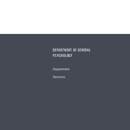
DEPARTMENT OF GENERAL
PSYCHOLOGY
Department
Services