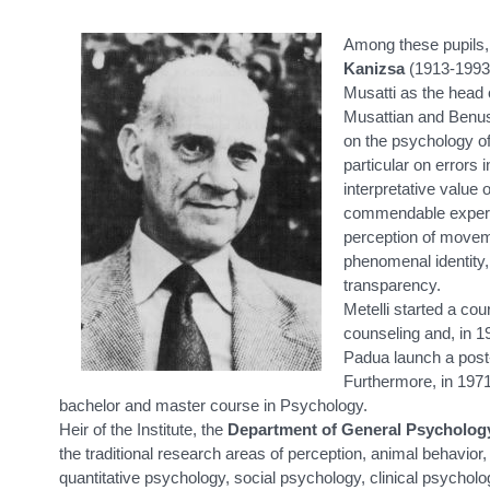
Among these pupils
Kanizsa
(1913-1993)
Musatti as the head o
Musattian and Benus
on the psychology of
particular on errors
interpretative value
commendable experim
perception of movem
phenomenal identity,
transparency.
Metelli started a co
counseling and, in 1
Padua launch a post
Furthermore, in 1971 
bachelor and master course in Psychology.
Heir of the Institute, the
Department of General Psycholog
the traditional research areas of perception, animal behavior
quantitative psychology, social psychology, clinical psychol