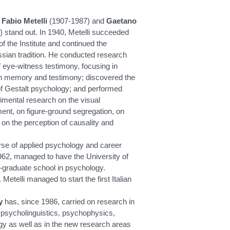
,
Fabio Metelli
(1907-1987) and
Gaetano
 stand out. In 1940, Metelli succeeded
f the Institute and continued the
sian tradition. He conducted research
 eye-witness testimony, focusing in
 in memory and testimony; discovered the
 of Gestalt psychology; and performed
ental research on the visual
ent, on figure-ground segregation, on
 on the perception of causality and
urse of applied psychology and career
962, managed to have the University of
-graduate school in psychology.
Metelli managed to start the first Italian
y
has, since 1986, carried on research in
, psycholinguistics, psychophysics,
ogy as well as in the new research areas