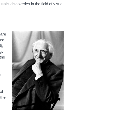
si’s discoveries in the field of visual
are
ped
),
ogy
the
r
al
 the