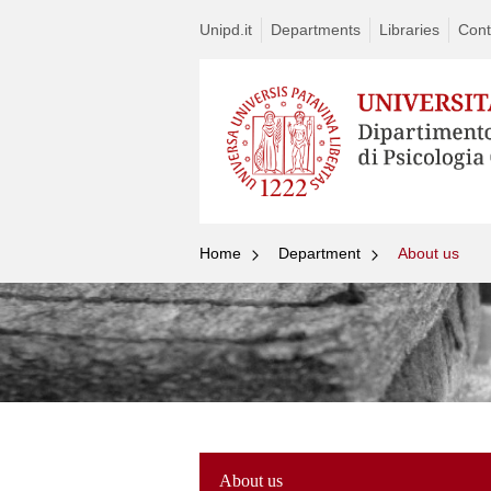
Unipd.it
Departments
Libraries
Cont
Home
Department
About us
About us