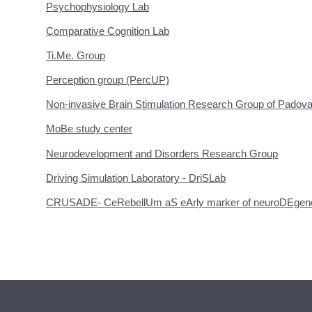
Psychophysiology Lab
Comparative Cognition Lab
Ti.Me. Group
Perception group (PercUP)
Non-invasive Brain Stimulation Research Group of Padov
MoBe study center
Neurodevelopment and Disorders Research Group
Driving Simulation Laboratory - DriSLab
CRUSADE- CeRebellUm aS eArly marker of neuroDEgener