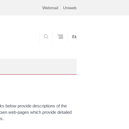
Webmail
Uniweb
ITA
SEARCH
s below provide descriptions of the
 own web-pages which provide detailed
ls.