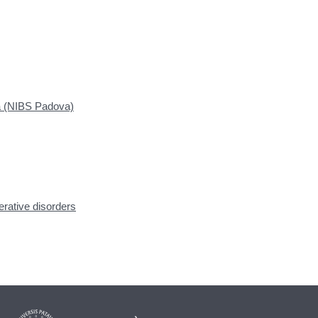
a (NIBS Padova)
ative disorders