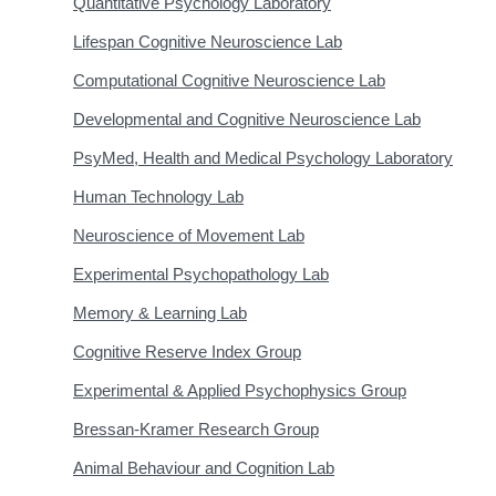
Quantitative Psychology Laboratory
Lifespan Cognitive Neuroscience Lab
Computational Cognitive Neuroscience Lab
Developmental and Cognitive Neuroscience Lab
PsyMed, Health and Medical Psychology Laboratory
Human Technology Lab
Neuroscience of Movement Lab
Experimental Psychopathology Lab
Memory & Learning Lab
Cognitive Reserve Index Group
Experimental & Applied Psychophysics Group
Bressan-Kramer Research Group
Animal Behaviour and Cognition Lab