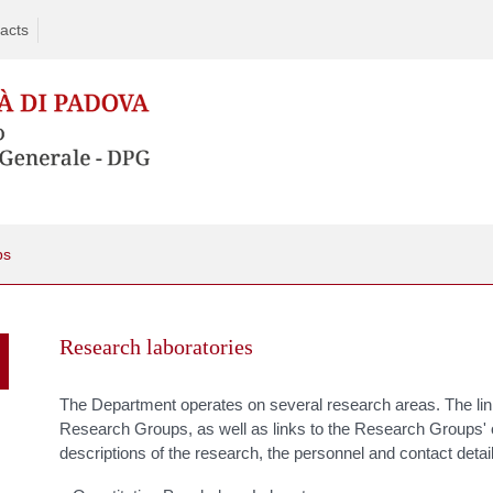
acts
ps
Skip
to
Research laboratories
content
The Department operates on several research areas. The link
Research Groups, as well as links to the Research Groups'
descriptions of the research, the personnel and contact detai