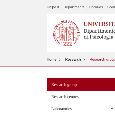
Unipd.it
Departments
Libraries
Cont
Home
Research
Research grou
Research groups
Research centres
Laboratories