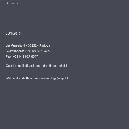
Services
CONTACTS
via Venezia, 8 - 35131 - Padova
Switchboard: +39 049 827 6485
Fax: +39 049 827 6547
Certified mail: dipartimento.dpg@pec.unipd.it
Web editorial office: webmaster.dpg@unipd.it