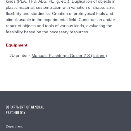
kinds (PLA, TPU, ABS, PETg, etc.). Duplication of objects in
plastic material, customization with variation of shape, size,
flexibility and sturdiness. Creation of prototypical tools and
stimuli usable in the experimental field. Construction and/or
repair of objects and tools of various kinds, evaluating the
feasibility based on the necessary resources.
Equipment
3D printer -
Manuale Flashforge Guider 2 S (italiano)
DEPARTMENT OF GENERAL
PSYCHOLOGY
Department