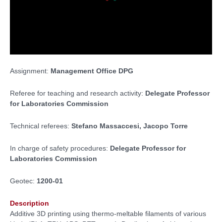
Assignment:
Management Office DPG
Referee for teaching and research activity:
Delegate Professor
for Laboratories Commission
Technical referees:
Stefano Massaccesi, Jacopo Torre
In charge of safety procedures:
Delegate Professor for
Laboratories Commission
Geotec:
1200-01
Description
Additive 3D printing using thermo-meltable filaments of various