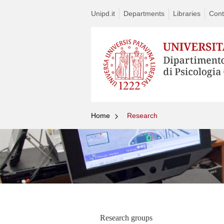
Unipd.it
Departments
Libraries
Cont
Home
Research
Research groups