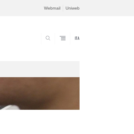
Webmail
Uniweb
ITA
SEARCH