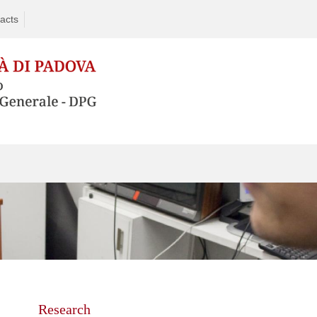
acts
Skip
to
content
Research