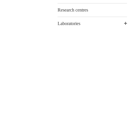
Research centres
Laboratories