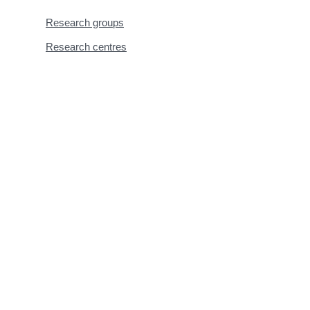
Research groups
Research centres