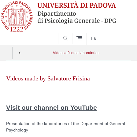
ITA
SEARCH
Videos of some laboratories
Skip
to
Videos made by Salvatore Frisina
content
Visit our channel on YouTube
Presentation of the laboratories of the Department of General
Psychology