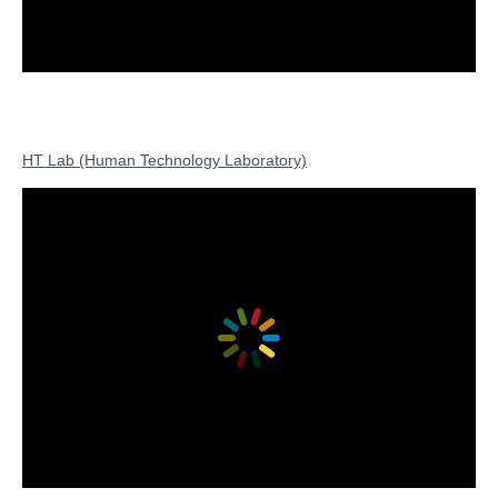
HT Lab (Human Technology Laboratory)