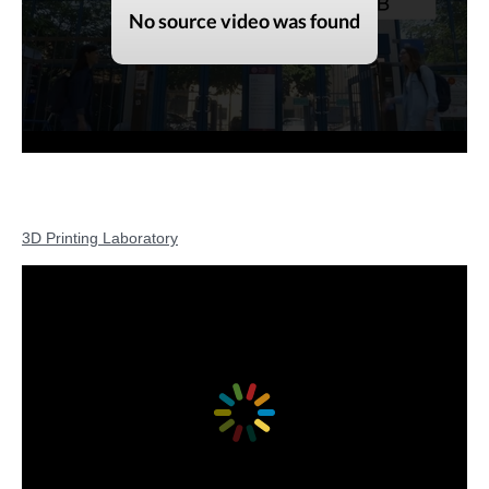
3D Printing Laboratory