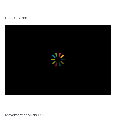
EGI GES 300
Movement analysis D06