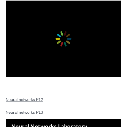
Neural networks P12
Neural networks P13