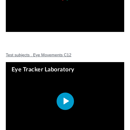
Test subjects . Eye Movements C12