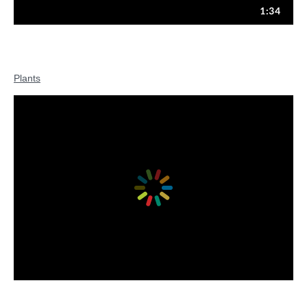
Plants