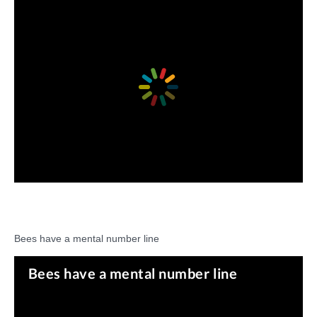
Bees have a mental number line