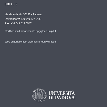
CONTACTS
via Venezia, 8 - 35131 - Padova
Switchboard: +39 049 827 6485
Fax: +39 049 827 6547
Certified mail: dipartimento.dpg@pec.unipd.it
Web editorial office: webmaster.dpg@unipd.it