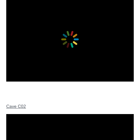
Cave C02