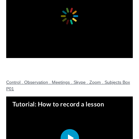
Control . Observation . Meetings . Skype . Zoom . Subjects Box
P01