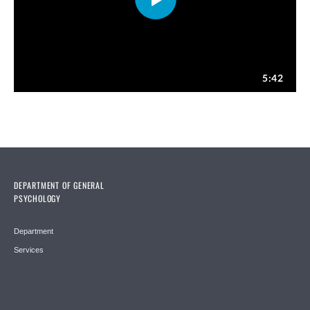
DEPARTMENT OF GENERAL
PSYCHOLOGY
Department
Services