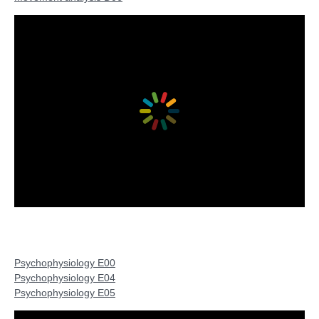
Psychophysiology E00
Psychophysiology E04
Psychophysiology E05