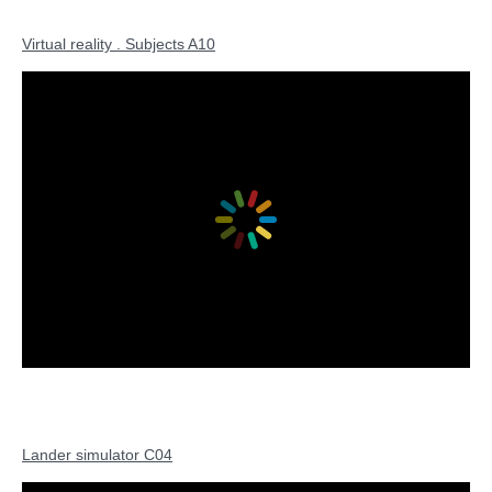
Virtual reality . Subjects A10
Lander simulator C04