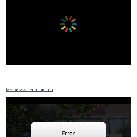
Memory & Learning Lab