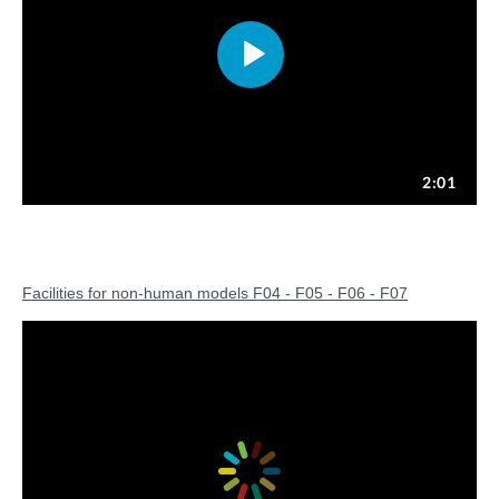
Facilities for non-human models F04 - F05 - F06 - F07