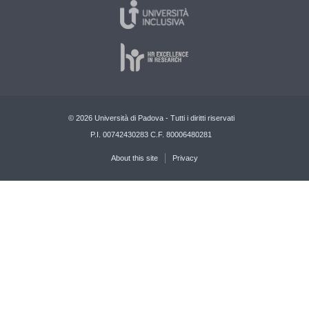
© 2026 Università di Padova - Tutti i diritti riservati
P.I. 00742430283 C.F. 80006480281
About this site
Privacy