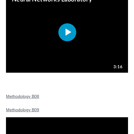
Methodology B08
Methodology B09