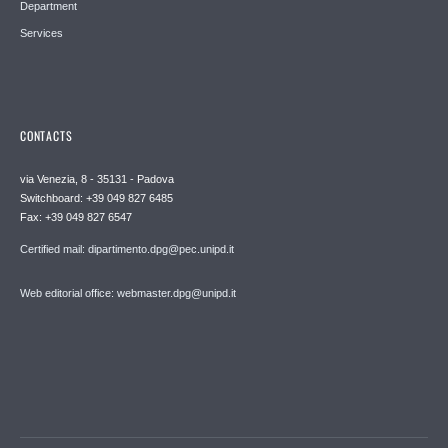
Department
Services
CONTACTS
via Venezia, 8 - 35131 - Padova
Switchboard: +39 049 827 6485
Fax: +39 049 827 6547
Certified mail: dipartimento.dpg@pec.unipd.it
Web editorial office: webmaster.dpg@unipd.it