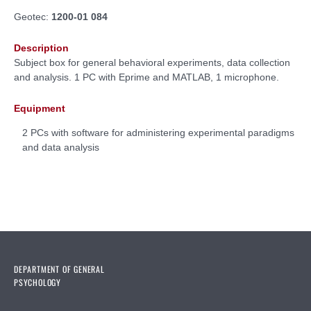
Geotec:
1200-01 084
Description
Subject box for general behavioral experiments, data collection
and analysis. 1 PC with Eprime and MATLAB, 1 microphone.
Equipment
2 PCs with software for administering experimental paradigms
and data analysis
DEPARTMENT OF GENERAL
PSYCHOLOGY