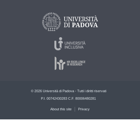
© 2026 Università di Padova - Tutti i diritti riservati
P.I. 00742430283 C.F. 80006480281
About this site
Privacy