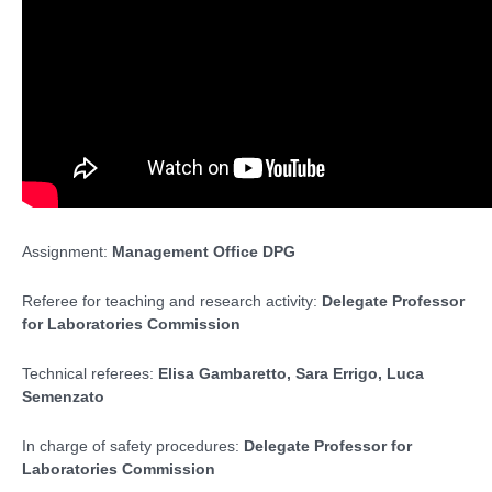
Assignment:
Management Office DPG
Referee for teaching and research activity:
Delegate Professor
for Laboratories Commission
Technical referees:
Elisa Gambaretto, Sara Errigo, Luca
Semenzato
In charge of safety procedures:
Delegate Professor for
Laboratories Commission