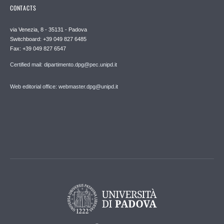
CONTACTS
via Venezia, 8 - 35131 - Padova
Switchboard: +39 049 827 6485
Fax: +39 049 827 6547
Certified mail: dipartimento.dpg@pec.unipd.it
Web editorial office: webmaster.dpg@unipd.it