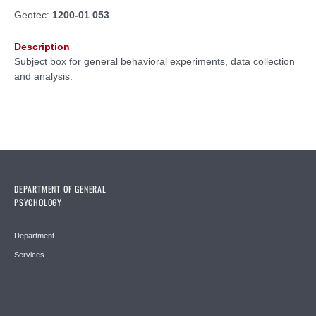
Geotec:
1200-01 053
Description
Subject box for general behavioral experiments, data collection
and analysis.
DEPARTMENT OF GENERAL
PSYCHOLOGY
Department
Services