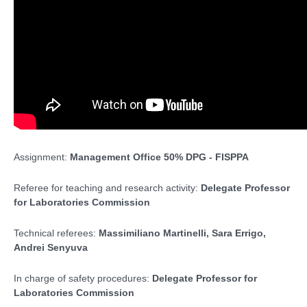
Assignment:
Management Office
50% DPG - FISPPA
Referee for teaching and research activity:
Delegate Professor
for Laboratories Commission
Technical referees:
Massimiliano Martinelli, Sara Errigo,
Andrei Senyuva
In charge of safety procedures:
Delegate Professor for
Laboratories Commission